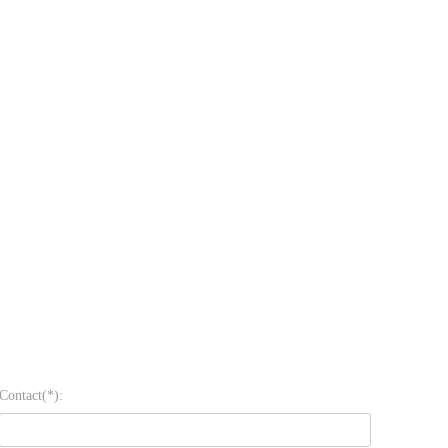
Contact(*):