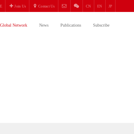
E
Join Us
Contact Us
CN
EN
JP
Global Network
News
Publications
Subscribe