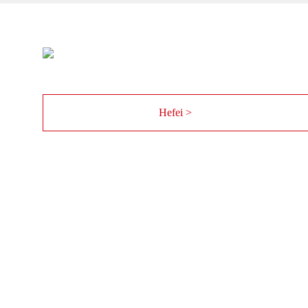
Hefei >