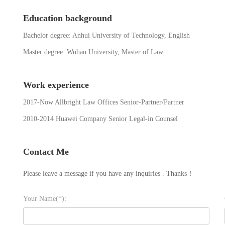
Education background
Bachelor degree: Anhui University of Technology, English
Master degree: Wuhan University, Master of Law
Work experience
2017-Now Allbright Law Offices Senior-Partner/Partner
2010-2014 Huawei Company Senior Legal-in Counsel
Contact Me
Please leave a message if you have any inquiries . Thanks！
Your Name(*):