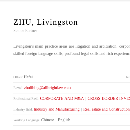
ZHU, Livingston
Senior Partner
Livingston’s main practice areas are litigation and arbitration, corp
skilled foreign language skills, profound legal skills and rich experien
Hefei
Office:
Tel
zhulibing@allbrightlaw.com
E-mail:
CORPORATE AND M&A
|
CROSS-BORDER INV
Professional Field:
Industry and Manufacturing
|
Real estate and Construction
Industry field:
Chinese
|
English
Working Language: