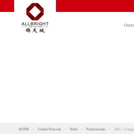
Over
HOME
>
Global Network
>
Hefei
>
Professionals
>
ZHU, Livings