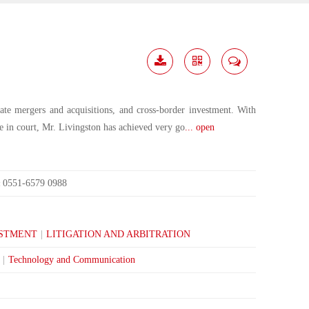
Download
Share
Contact
Me
orate mergers and acquisitions, and cross-border investment. With
ce in court, Mr. Livingston has achieved very go
... open
0551-6579 0988
:
ESTMENT
|
LITIGATION AND ARBITRATION
|
Technology and Communication