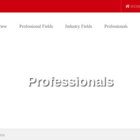
HOM
view
Professional Fields
Industry Fields
Professionals
Professionals
ton