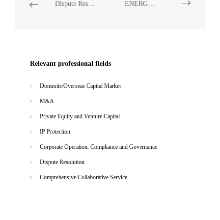
Dispute Resolution
ENERGY, NATURAL RESOURCES AND ENVIRONMENTAL PROTECTION
Relevant professional fields
Domestic/Overseas Capital Market
M&A
Private Equity and Venture Capital
IP Protection
Corporate Operation, Compliance and Governance
Dispute Resolution
Comprehensive Collaborative Service