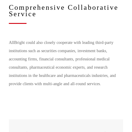
Comprehensive Collaborative
Service
AllBright could also closely cooperate with leading third-party
institutions such as securities companies, investment banks,
accounting firms, financial consultants, professional medical
consultants, pharmaceutical economic experts, and research
institutions in the healthcare and pharmaceuticals industries, and
provide clients with multi-angle and all-round services.