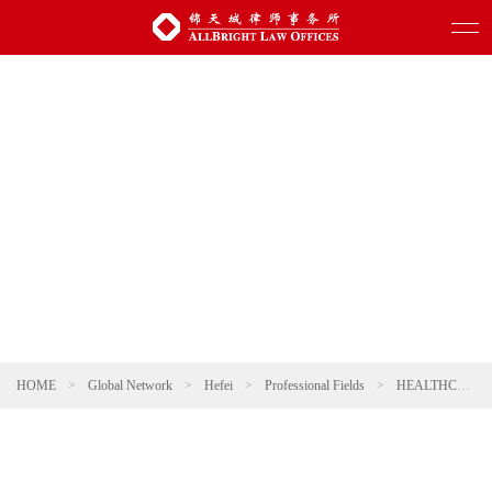
HOME
>
Global Network
>
Hefei
>
Professional Fields
>
HEALTHCARE AND PHARMACEUTICALS