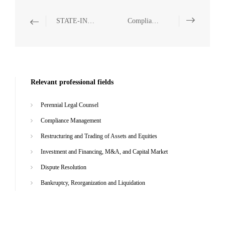
STATE-INVESTED AND STATE-OWNED ENTERPRISES
Compliance Management
Relevant professional fields
Perennial Legal Counsel
Compliance Management
Restructuring and Trading of Assets and Equities
Investment and Financing, M&A, and Capital Market
Dispute Resolution
Bankruptcy, Reorganization and Liquidation