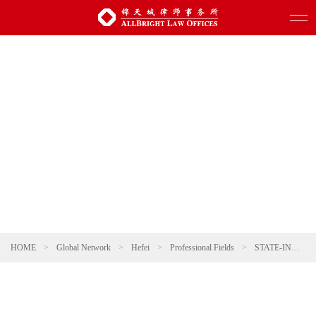
HOME
>
Global Network
>
Hefei
>
Professional Fields
>
STATE-INVESTED AND STATE-OWNED ENTERPRISES