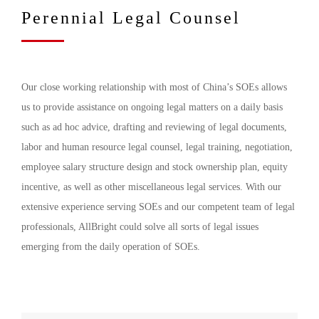
Perennial Legal Counsel
Our close working relationship with most of China’s SOEs allows
us to provide assistance on ongoing legal matters on a daily basis
such as ad hoc advice, drafting and reviewing of legal documents,
labor and human resource legal counsel, legal training, negotiation,
employee salary structure design and stock ownership plan, equity
incentive, as well as other miscellaneous legal services. With our
extensive experience serving SOEs and our competent team of legal
professionals, AllBright could solve all sorts of legal issues
emerging from the daily operation of SOEs.