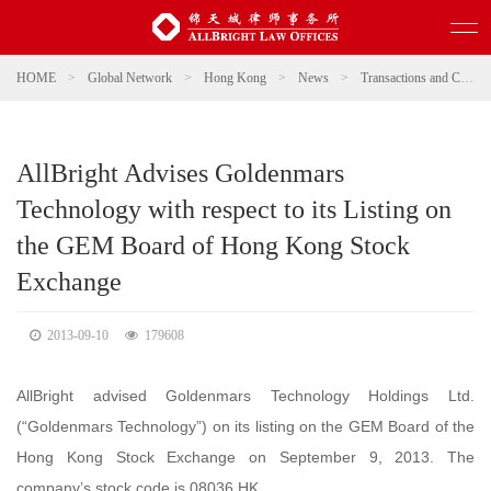
HOME
>
Global Network
>
Hong Kong
>
News
>
Transactions and Cases
AllBright Advises Goldenmars
Technology with respect to its Listing on
the GEM Board of Hong Kong Stock
Exchange
2013-09-10
179608
AllBright advised Goldenmars Technology Holdings Ltd.
(“Goldenmars Technology”) on its listing on the GEM Board of the
Hong Kong Stock Exchange on September 9, 2013. The
company’s stock code is 08036.HK.