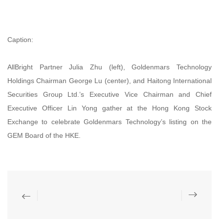
Caption:
AllBright Partner Julia Zhu (left), Goldenmars Technology
Holdings Chairman George Lu (center), and Haitong International
Securities Group Ltd.’s Executive Vice Chairman and Chief
Executive Officer Lin Yong gather at the Hong Kong Stock
Exchange to celebrate Goldenmars Technology’s listing on the
GEM Board of the HKE.