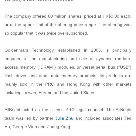
The company offered 60 million shares, priced at HK$0.90 each,
or at the upper-limit of the offering price range. The offering was
so popular that it was twice oversubscribed.
Goldenmars Technology, established in 2005, is principally
engaged in the manufacturing and sale of dynamic random-
access memory (“DRAM”) modules, universal serial bus (“USB”)
flash drives and other data memory products. Its products are
mainly sold in the PRC and Hong Kong with other markets
including Taiwan, Europe and the United States.
AllBright acted as the client’s PRC legal counsel. The AllBright
team was led by partner
Julia Zhu
and included associates Ted
Hu, George Wen and Zhong Yang.