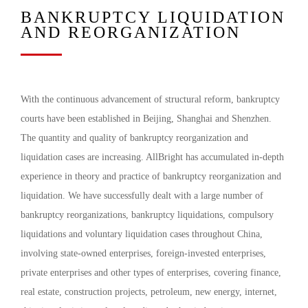
BANKRUPTCY LIQUIDATION
AND REORGANIZATION
With the continuous advancement of structural reform, bankruptcy
courts have been established in Beijing, Shanghai and Shenzhen.
The quantity and quality of bankruptcy reorganization and
liquidation cases are increasing. AllBright has accumulated in-depth
experience in theory and practice of bankruptcy reorganization and
liquidation. We have successfully dealt with a large number of
bankruptcy reorganizations, bankruptcy liquidations, compulsory
liquidations and voluntary liquidation cases throughout China,
involving state-owned enterprises, foreign-invested enterprises,
private enterprises and other types of enterprises, covering finance,
real estate, construction projects, petroleum, new energy, internet,