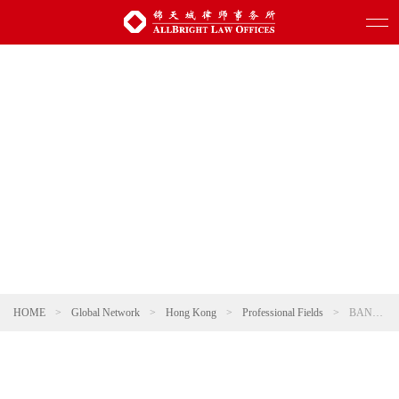
HOME
>
Global Network
>
Hong Kong
>
Professional Fields
>
BANKRUPTCY LIQUIDATION AND REORGANIZATION