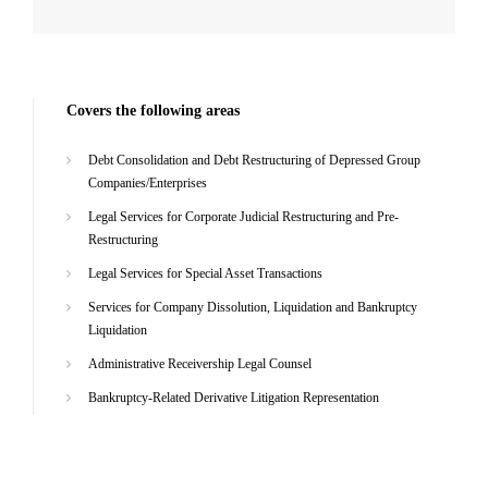
Covers the following areas
Debt Consolidation and Debt Restructuring of Depressed Group
Companies/Enterprises
Legal Services for Corporate Judicial Restructuring and Pre-
Restructuring
Legal Services for Special Asset Transactions
Services for Company Dissolution, Liquidation and Bankruptcy
Liquidation
Administrative Receivership Legal Counsel
Bankruptcy-Related Derivative Litigation Representation