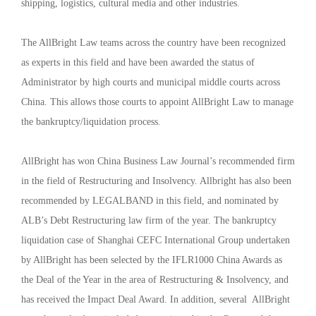
shipping, logistics, cultural media and other industries.
The AllBright Law teams across the country have been recognized
as experts in this field and have been awarded the status of
Administrator by high courts and municipal middle courts across
China. This allows those courts to appoint AllBright Law to manage
the bankruptcy/liquidation process.
AllBright has won China Business Law Journal’s recommended firm
in the field of Restructuring and Insolvency. Allbright has also been
recommended by LEGALBAND in this field, and nominated by
ALB’s Debt Restructuring law firm of the year. The bankruptcy
liquidation case of Shanghai CEFC International Group undertaken
by AllBright has been selected by the IFLR1000 China Awards as
the Deal of the Year in the area of Restructuring & Insolvency, and
has received the Impact Deal Award. In addition, several AllBright