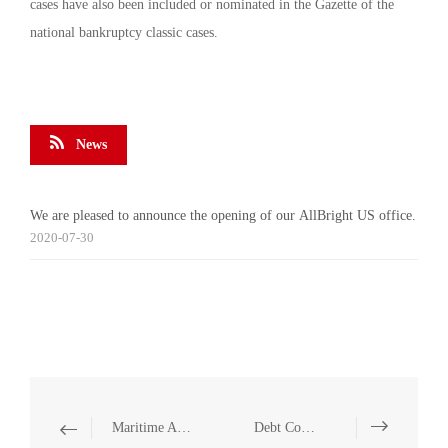
cases have also been included or nominated in the Gazette of the
national bankruptcy classic cases.
News
We are pleased to announce the opening of our AllBright US office.
2020-07-30
Maritime Accident Handling
Debt Consolidation and Debt Restructuring of Depressed Group Companies/Enterprises