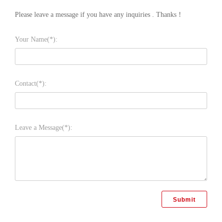
Please leave a message if you have any inquiries . Thanks！
Your Name(*):
Contact(*):
Leave a Message(*):