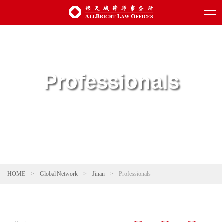
Professionals
HOME
>
Global Network
>
Jinan
>
Professionals