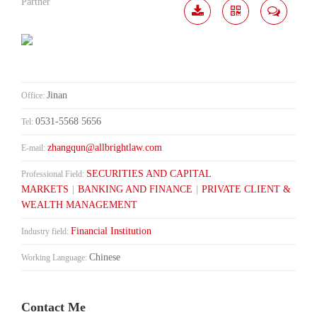
Partner
Download
Share
Contact
Me
Jinan
Office:
0531-5568 5656
Tel:
zhangqun@allbrightlaw.com
E-mail:
SECURITIES AND CAPITAL
Professional Field:
MARKETS
|
BANKING AND FINANCE
|
PRIVATE CLIENT &
WEALTH MANAGEMENT
Financial Institution
Industry field:
Chinese
Working Language:
Contact Me