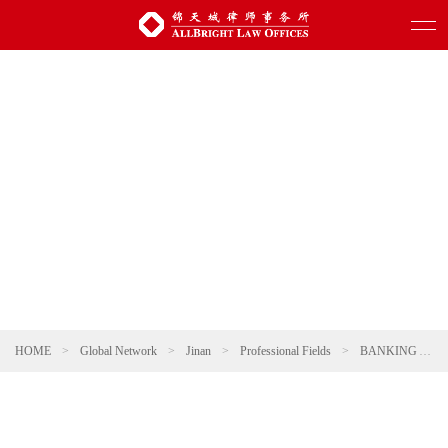
HOME
>
Global Network
>
Jinan
>
Professional Fields
>
BANKING AND FINANCE