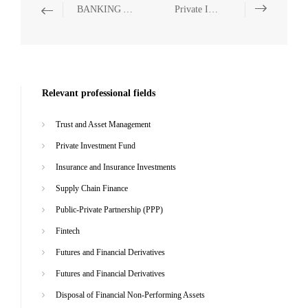
BANKING AND FINANCE
Private Investment Fund
Relevant professional fields
Trust and Asset Management
Private Investment Fund
Insurance and Insurance Investments
Supply Chain Finance
Public-Private Partnership (PPP)
Fintech
Futures and Financial Derivatives
Futures and Financial Derivatives
Disposal of Financial Non-Performing Assets