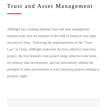
Trust and Asset Management
AllBright has a leading domestic trust and asset management
business team who are pioneers in the field of financial trust legal
services in China . Following the implementation of the “Trust
Law” in China, AllBright undertook the first collective fund trust
project, the first domestic trust project using collective trust funds
for primary land development, and has innovatively utilized the
principle of asset securitization in trust financing projects relating to
property rights.