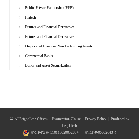
Public-Private Partnership (PPP)
Fintech
Futures and Financial Derivatives
Futures and Financial Derivatives
Disposal of Financial Non-Performing Assets
Commercial Banks
Bonds and Asset Securitization
AllBright Law Offices
|
Exoneration Clause
|
Privacy Policy
|
Produced by
LegalTceh
沪公网安备 31011502005268号
沪ICP备05002643号