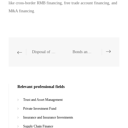
like cross-border RMB financing, free trade account financing, and
M&A financing.
Disposal of Financial Non-Performing Assets
Bonds and Asset Securitization
Relevant professional fields
Trust and Asset Management
Private Investment Fund
Insurance and Insurance Investments
Supply Chain Finance