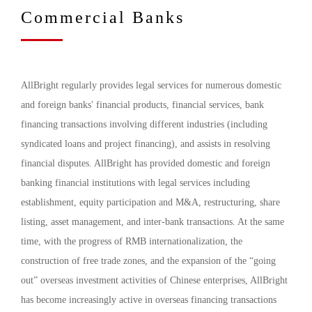
Commercial Banks
AllBright regularly provides legal services for numerous domestic
and foreign banks' financial products, financial services, bank
financing transactions involving different industries (including
syndicated loans and project financing), and assists in resolving
financial disputes. AllBright has provided domestic and foreign
banking financial institutions with legal services including
establishment, equity participation and M&A, restructuring, share
listing, asset management, and inter-bank transactions. At the same
time, with the progress of RMB internationalization, the
construction of free trade zones, and the expansion of the “going
out” overseas investment activities of Chinese enterprises, AllBright
has become increasingly active in overseas financing transactions