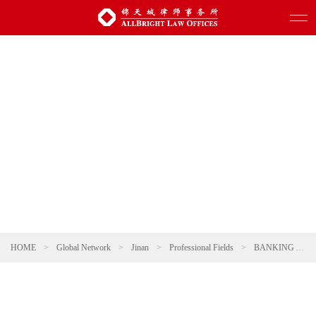
HOME
>
Global Network
>
Jinan
>
Professional Fields
>
BANKING AND FINANCE