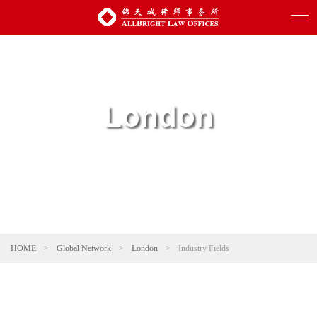
London
HOME
>
Global Network
>
London
>
Industry Fields