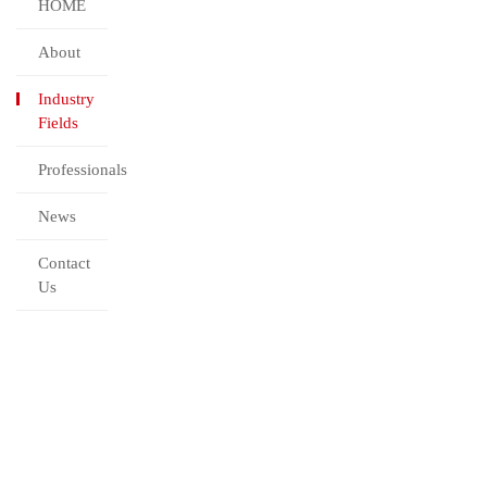
HOME
About
Industry
Fields
Professionals
News
Contact
Us