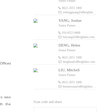
Senior Partner
8621-2051 1000
yubingguang@allbrightlaw.com
YANG, Jordan
Senior Partner
010-8523 0688
binyang@allbrightlaw.com
DENG, Helen
Senior Partner
8621-2051 1000
denghua@allbrightlaw.com
Offices
LIU, Mitchell
Senior Partner
8621-2051 1000
liuminxuan@allbrightlaw.com
ces was
Scan code and share
th the