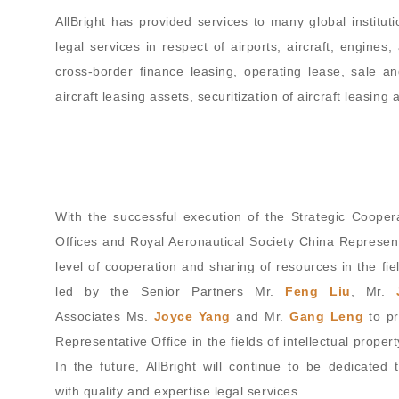
AllBright has provided services to many global institutio
legal services in respect of airports, aircraft, engines
cross-border finance leasing, operating lease, sale a
aircraft leasing assets, securitization of aircraft leasin
With the successful execution of the Strategic Coop
Offices and Royal Aeronautical Society China Represen
level of cooperation and sharing of resources in the fie
led by the Senior Partners Mr.
Feng Liu
, Mr.
Associates Ms.
Joyce Yang
and Mr.
Gang Leng
to pr
Representative Office in the fields of intellectual prope
In the future, AllBright will continue to be dedicated
with quality and expertise legal services.