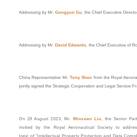
Addressing by Mr.
Gongyun Gu
, the Chief Executive Directo
Addressing by Mr.
David Edwards
, the Chief Executive of R
China Representative Mr.
Tony Shen
from the Royal Aeronau
jointly signed the Strategic Cooperation and Legal Service
On 28 August 2023, Mr.
Minxuan Liu
, the Senior Par
invited by the Royal Aeronautical Society to addre
topic of "Intellectual Property Protection and Data Compl