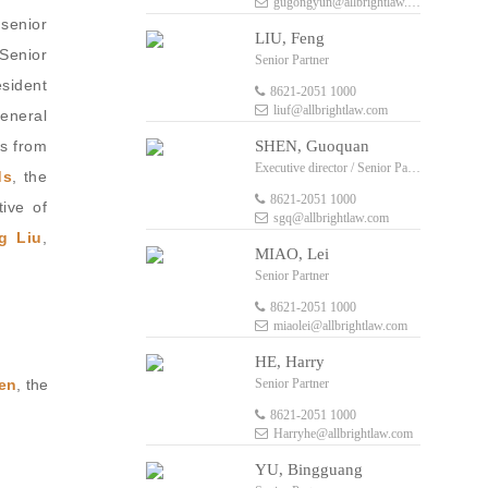
gugongyun@allbrightlaw.com
 senior
LIU, Feng
Senior
Senior Partner
esident
8621-2051 1000
liuf@allbrightlaw.com
eneral
SHEN, Guoquan
ls from
Executive director / Senior Partner
ds
, the
8621-2051 1000
tive of
sgq@allbrightlaw.com
g Liu
,
MIAO, Lei
Senior Partner
8621-2051 1000
miaolei@allbrightlaw.com
HE, Harry
Senior Partner
en
, the
8621-2051 1000
Harryhe@allbrightlaw.com
YU, Bingguang