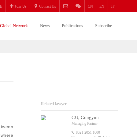
E
Join Us
Contact Us
CN
EN
JP
Global Network
News
Publications
Subscribe
Related lawyer
GU, Gongyun
Managing Partner
etween
8621-2051 1000
r where