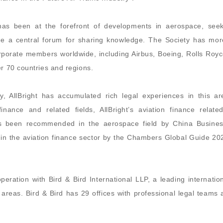
 has been at the forefront of developments in aerospace, seek
de a central forum for sharing knowledge. The Society has mor
porate members worldwide, including Airbus, Boeing, Rolls Royc
er 70 countries and regions.
, AllBright has accumulated rich legal experiences in this ar
ance and related fields, AllBright’s aviation finance related
 has been recommended in the aerospace field by China Busine
in the aviation finance sector by the Chambers Global Guide 20
operation with Bird & Bird International LLP, a leading internatio
re areas. Bird & Bird has 29 offices with professional legal teams