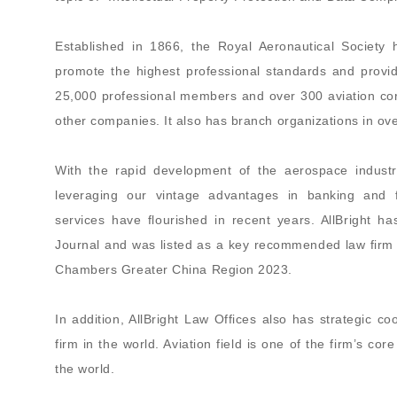
Established in 1866, the Royal Aeronautical Society
promote the highest professional standards and provi
25,000 professional members and over 300 aviation cor
other companies. It also has branch organizations in ov
With the rapid development of the aerospace industry
leveraging our vintage advantages in banking and fin
services have flourished in recent years. AllBright
Journal and was listed as a key recommended law firm 
Chambers Greater China Region 2023.
In addition, AllBright Law Offices also has strategic co
firm in the world. Aviation field is one of the firm’s co
the world.