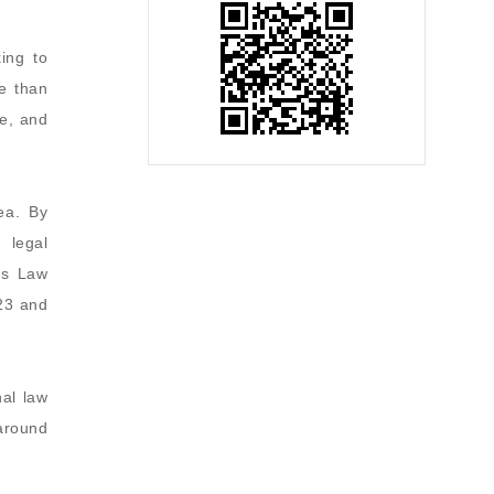
ing to
e than
e, and
ea. By
 legal
ss Law
23 and
nal law
 around