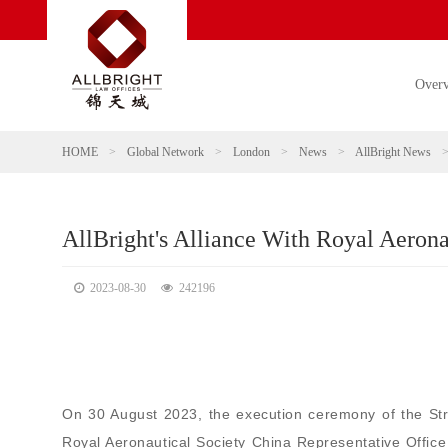
Over
HOME
>
Global Network
>
London
>
News
>
AllBright News
AllBright's Alliance With Royal Aerona
2023-08-30
242196
On 30 August 2023, the execution ceremony of the St
Royal Aeronautical Society China Representative Offic