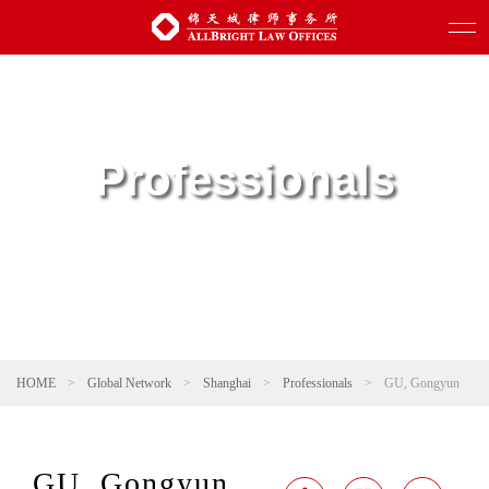
Professionals
HOME
>
Global Network
>
Shanghai
>
Professionals
>
GU, Gongyun
GU, Gongyun