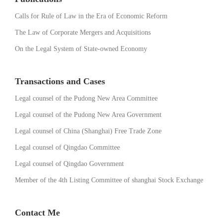
Calls for Rule of Law in the Era of Economic Reform
The Law of Corporate Mergers and Acquisitions
On the Legal System of State-owned Economy
Transactions and Cases
Legal counsel of the Pudong New Area Committee
Legal counsel of the Pudong New Area Government
Legal counsel of China (Shanghai) Free Trade Zone
Legal counsel of Qingdao Committee
Legal counsel of Qingdao Government
Member of the 4th Listing Committee of shanghai Stock Exchange
Contact Me