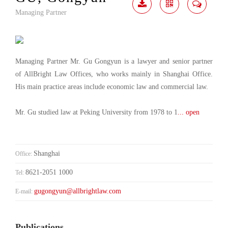
Managing Partner
Download
Share
Contact
Me
Managing Partner Mr. Gu Gongyun is a lawyer and senior partner
of AllBright Law Offices, who works mainly in Shanghai Office.
His main practice areas include economic law and commercial law.
Mr. Gu studied law at Peking University from 1978 to 1
... open
Shanghai
Office:
8621-2051 1000
Tel:
gugongyun@allbrightlaw.com
E-mail:
Publications