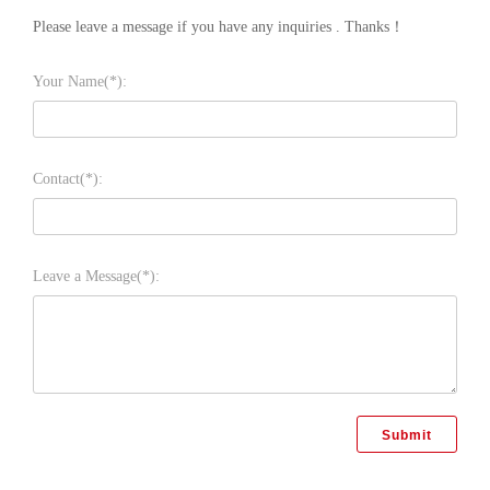
Please leave a message if you have any inquiries . Thanks！
Your Name(*):
Contact(*):
Leave a Message(*):