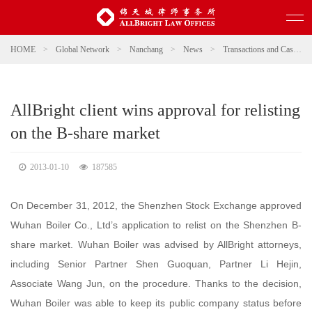
HOME
>
Global Network
>
Nanchang
>
News
>
Transactions and Cases
AllBright client wins approval for relisting
on the B-share market
2013-01-10
187585
On December 31, 2012, the Shenzhen Stock Exchange approved
Wuhan Boiler Co., Ltd’s application to relist on the Shenzhen B-
share market. Wuhan Boiler was advised by AllBright attorneys,
including Senior Partner Shen Guoquan, Partner Li Hejin,
Associate Wang Jun, on the procedure. Thanks to the decision,
Wuhan Boiler was able to keep its public company status before