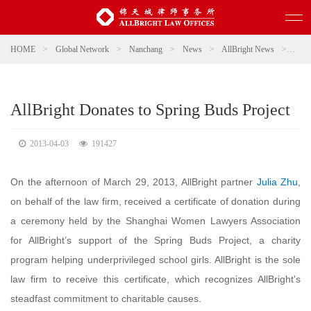
HOME
>
Global Network
>
Nanchang
>
News
>
AllBright News
>
AllBr
AllBright Donates to Spring Buds Project
2013-04-03
191427
On the afternoon of March 29, 2013, AllBright partner
Julia Zhu
,
on behalf of the law firm, received a certificate of donation during
a ceremony held by the Shanghai Women Lawyers Association
for AllBright’s support of the Spring Buds Project, a charity
program helping underprivileged school girls. AllBright is the sole
law firm to receive this certificate, which recognizes AllBright's
steadfast commitment to charitable causes.