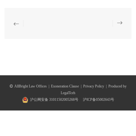
AllBright Law Offices
|
Exoneration Clause
|
Privacy Policy
|
Produced by
LegalTceh
沪公网安备 31011502005268号
沪ICP备05002643号