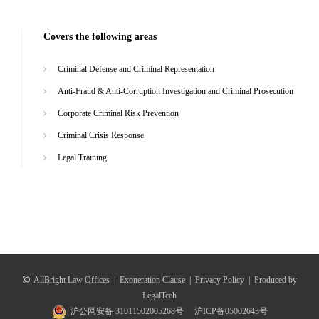
Covers the following areas
Criminal Defense and Criminal Representation
Anti-Fraud & Anti-Corruption Investigation and Criminal Prosecution
Corporate Criminal Risk Prevention
Criminal Crisis Response
Legal Training
AllBright Law Offices
|
Exoneration Clause
|
Privacy Policy
|
Produced by
LegalTceh
沪公网安备 31011502005268号
沪ICP备05002643号