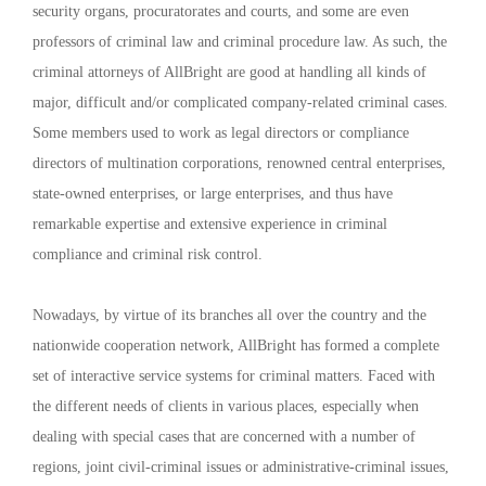
security organs, procuratorates and courts, and some are even
professors of criminal law and criminal procedure law. As such, the
criminal attorneys of AllBright are good at handling all kinds of
major, difficult and/or complicated company-related criminal cases.
Some members used to work as legal directors or compliance
directors of multination corporations, renowned central enterprises,
state-owned enterprises, or large enterprises, and thus have
remarkable expertise and extensive experience in criminal
compliance and criminal risk control.
Nowadays, by virtue of its branches all over the country and the
nationwide cooperation network, AllBright has formed a complete
set of interactive service systems for criminal matters. Faced with
the different needs of clients in various places, especially when
dealing with special cases that are concerned with a number of
regions, joint civil-criminal issues or administrative-criminal issues,