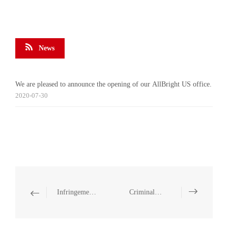
News
We are pleased to announce the opening of our AllBright US office.
2020-07-30
Infringement Disputes
Criminal Defense and Criminal Representation