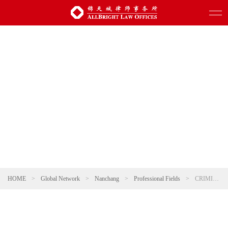
HOME
>
Global Network
>
Nanchang
>
Professional Fields
>
CRIMINAL