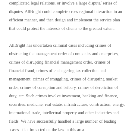
complicated legal relations, or involve a large dispute/ series of
disputes, AllBright could complete cross-regional interaction in an
efficient manner, and then design and implement the service plan
that could protect the interests of clients to the greatest extent.
AllBright has undertaken criminal cases including crimes of
obstructing the management order of companies and enterprises,
crimes of disrupting financial management order, crimes of
financial fraud, crimes of endangering tax collection and
management, crimes of smuggling, crimes of disrupting market
order, crimes of corruption and bribery, crimes of dereliction of
duty, etc. Such crimes involve investment, banking and finance,
securities, medicine, real estate, infrastructure, construction, energy,
international trade, intellectual property and other industries and
fields. We have successfully handled a large number of leading
cases that impacted on the law in this area.