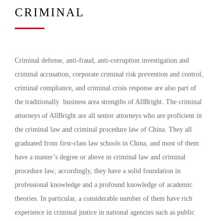
CRIMINAL
Criminal defense, anti-fraud, anti-corruption investigation and
criminal accusation, corporate criminal risk prevention and control,
criminal compliance, and criminal crisis response are also part of
the traditionally business area strengths of AllBright. The criminal
attorneys of AllBright are all senior attorneys who are proficient in
the criminal law and criminal procedure law of China. They all
graduated from first-class law schools in China, and most of them
have a master’s degree or above in criminal law and criminal
procedure law; accordingly, they have a solid foundation in
professional knowledge and a profound knowledge of academic
theories. In particular, a considerable number of them have rich
experience in criminal justice in national agencies such as public