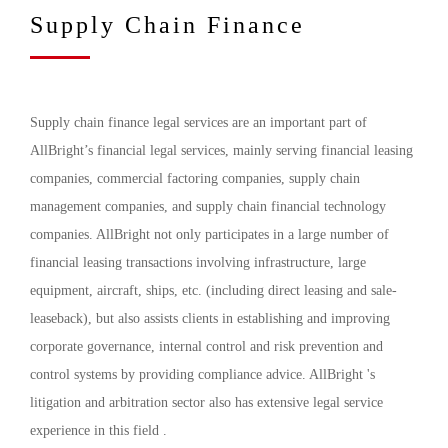
Supply Chain Finance
Supply chain finance legal services are an important part of
AllBright’s financial legal services, mainly serving financial leasing
companies, commercial factoring companies, supply chain
management companies, and supply chain financial technology
companies. AllBright not only participates in a large number of
financial leasing transactions involving infrastructure, large
equipment, aircraft, ships, etc. (including direct leasing and sale-
leaseback), but also assists clients in establishing and improving
corporate governance, internal control and risk prevention and
control systems by providing compliance advice. AllBright 's
litigation and arbitration sector also has extensive legal service
experience in this field .