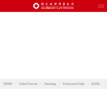
HOME
>
Global Network
>
Nanchang
>
Professional Fields
>
BANKING AND FINANCE