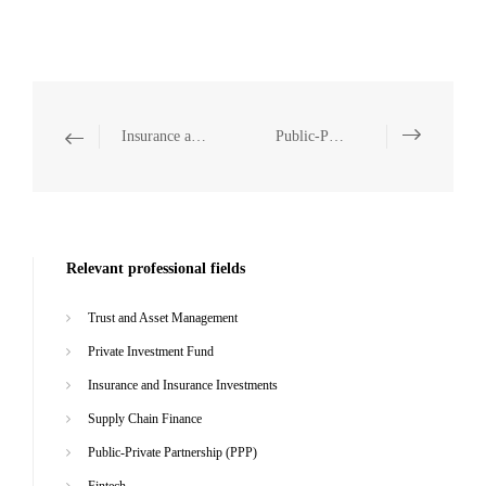
Insurance and Insurance Investments
Public-Private Partnership (PPP)
Relevant professional fields
Trust and Asset Management
Private Investment Fund
Insurance and Insurance Investments
Supply Chain Finance
Public-Private Partnership (PPP)
Fintech