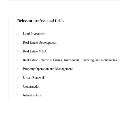
Relevant professional fields
Land Investment
Real Estate Development
Real Estate M&A
Real Estate Enterprise Listing, Investment, Financing, and Refinancing
Property Operation and Management
Urban Renewal
Construction
Infrastructure