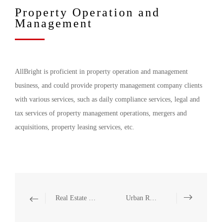
Property Operation and
Management
AllBright is proficient in property operation and management
business, and could provide property management company clients
with various services, such as daily compliance services, legal and
tax services of property management operations, mergers and
acquisitions, property leasing services, etc.
Real Estate Enterprise Listing, Investment, Financing, and Refinancing
Urban Renewal