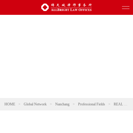
HOME
>
Global Network
>
Nanchang
>
Professional Fields
>
REAL ESTATE AND CONSTRUCTION