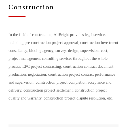
Construction
In the field of construction, AllBright provides legal services
including pre-construction project approval, construction investment
consultancy, bidding agency, survey, design, supervision, cost,
project management consulting services throughout the whole
process, EPC project contracting, construction contract document
production, negotiation, construction project contract performance
and supervision, construction project completion acceptance and
delivery, construction project settlement, construction project
quality and warranty, construction project dispute resolution, etc.