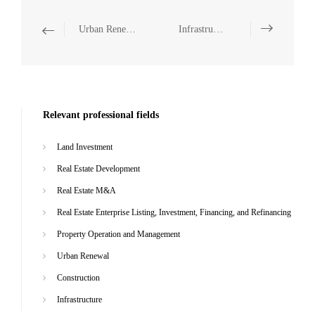
Urban Renewal
Infrastructure
Relevant professional fields
Land Investment
Real Estate Development
Real Estate M&A
Real Estate Enterprise Listing, Investment, Financing, and Refinancing
Property Operation and Management
Urban Renewal
Construction
Infrastructure