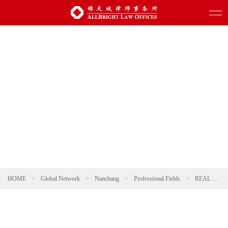
HOME
>
Global Network
>
Nanchang
>
Professional Fields
>
REAL ESTATE AND CONSTRUCTION