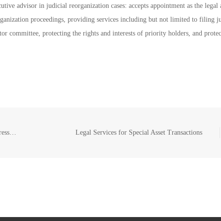
cutive advisor in judicial reorganization cases: accepts appointment as the legal 
rganization proceedings, providing services including but not limited to filing j
or committee, protecting the rights and interests of priority holders, and prote
Debt Consolidation and Debt Restructuring of Depressed Group Companies/Enterprises
Legal Services for Special Asset Transactions