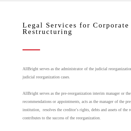
Legal Services for Corporate
Restructuring
AllBright serves as the administrator of the judicial reorganizati
judicial reorganization cases.
AllBright serves as the pre-reorganization interim manager or the 
recommendations or appointments, acts as the manager of the pre-r
institution, resolves the creditor's rights, debts and assets of the
contributes to the success of the reorganization.