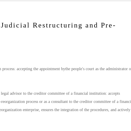
 Judicial Restructuring and Pre-
on process: accepting the appointment bythe people's court as the administrator o
legal advisor to the creditor committee of a financial institution: accepts
eorganization process or as a consultant to the creditor committee of a financi
 reorganization enterprise, ensures the integration of the procedures, and actively