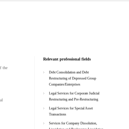
Relevant professional fields
f the
Debt Consolidation and Debt
Restructuring of Depressed Group
Companies/Enterprises
Legal Services for Corporate Judicial
Restructuring and Pre-Restructuring
al
Legal Services for Special Asset
Transactions
Services for Company Dissolution,