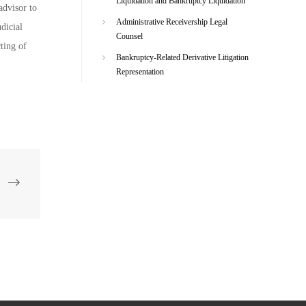
Liquidation and Bankruptcy Liquidation
advisor to
Administrative Receivership Legal
udicial
Counsel
cting of
Bankruptcy-Related Derivative Litigation
Representation