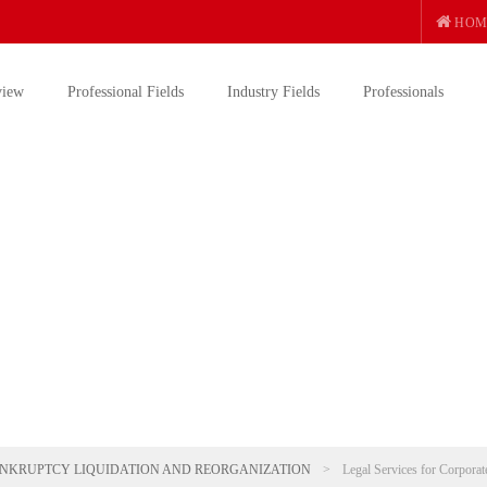
HOM
view
Professional Fields
Industry Fields
Professionals
NKRUPTCY LIQUIDATION AND REORGANIZATION
>
Legal Services for Corporat