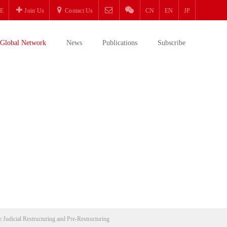
E
Join Us
Contact Us
CN
EN
JP
Global Network
News
Publications
Subscribe
e Judicial Restructuring and Pre-Restructuring