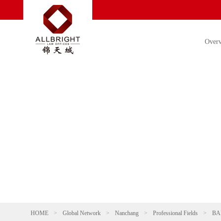
Over
HOME
>
Global Network
>
Nanchang
>
Professional Fields
>
BA