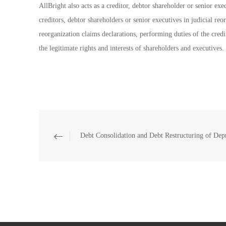
AllBright also acts as a creditor, debtor shareholder or senior exe
creditors, debtor shareholders or senior executives in judicial reo
reorganization claims declarations, performing duties of the credit
the legitimate rights and interests of shareholders and executives.