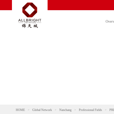
Over
HOME
>
Global Network
>
Nanchang
>
Professional Fields
>
PR