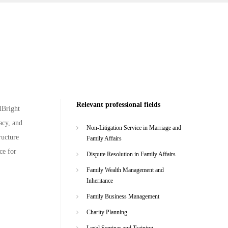
Relevant professional fields
lBright
acy, and
Non-Litigation Service in Marriage and
ructure
Family Affairs
ce for
Dispute Resolution in Family Affairs
Family Wealth Management and
Inheritance
Family Business Management
Charity Planning
Legal Seminar and Training