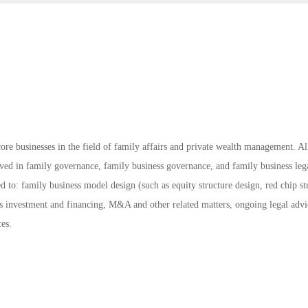
ore businesses in the field of family affairs and private wealth management. Al
lved in family governance, family business governance, and family business leg
ed to: family business model design (such as equity structure design, red chip st
s investment and financing, M&A and other related matters, ongoing legal advi
ces.