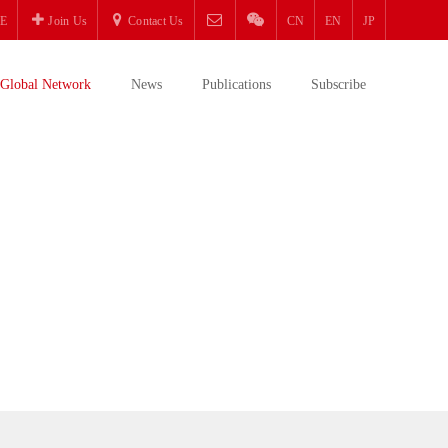
E
Join Us
Contact Us
CN
EN
JP
Global Network
News
Publications
Subscribe