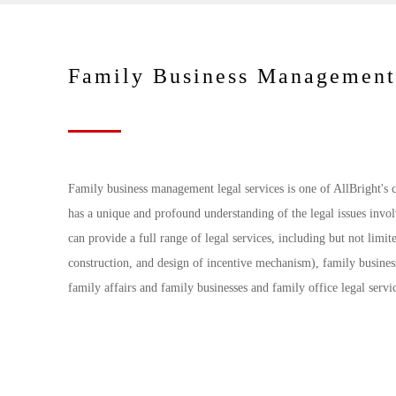
Family Business Management
Family business management legal services is one of AllBright's c
has a unique and profound understanding of the legal issues invo
can provide a full range of legal services, including but not limit
construction, and design of incentive mechanism), family busines
family affairs and family businesses and family office legal servi