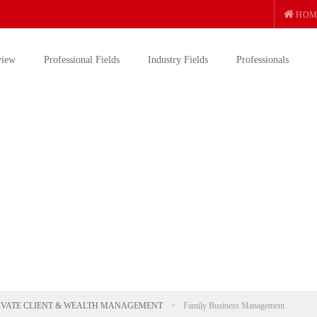
HOM
view
Professional Fields
Industry Fields
Professionals
IVATE CLIENT & WEALTH MANAGEMENT
>
Family Business Management