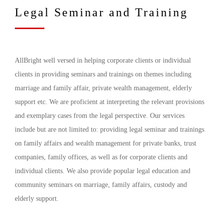
Legal Seminar and Training
AllBright well versed in helping corporate clients or individual
clients in providing seminars and trainings on themes including
marriage and family affair, private wealth management, elderly
support etc. We are proficient at interpreting the relevant provisions
and exemplary cases from the legal perspective. Our services
include but are not limited to: providing legal seminar and trainings
on family affairs and wealth management for private banks, trust
companies, family offices, as well as for corporate clients and
individual clients. We also provide popular legal education and
community seminars on marriage, family affairs, custody and
elderly support.