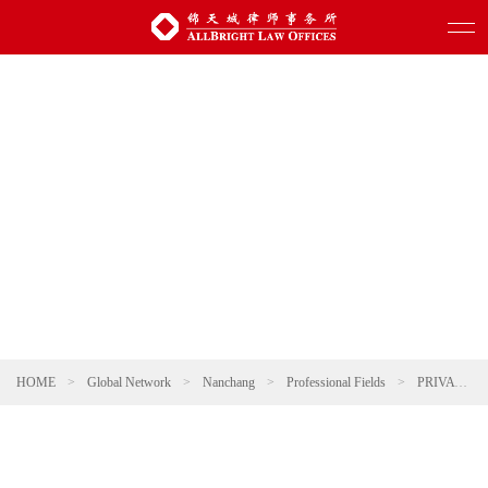
HOME
>
Global Network
>
Nanchang
>
Professional Fields
>
PRIVATE CLIENT & WEALTH MANAGEMENT