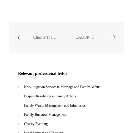
Charity Planning
LABOR AND SOCIAL SECURITY
Relevant professional fields
Non-Litigation Service in Marriage and Family Affairs
Dispute Resolution in Family Affairs
Family Wealth Management and Inheritance
Family Business Management
Charity Planning
Legal Seminar and Training