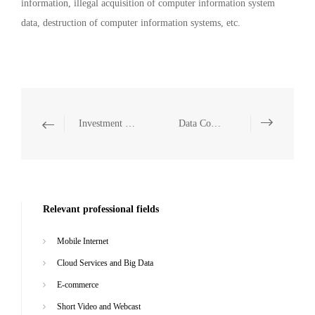
information, illegal acquisition of computer information system
data, destruction of computer information systems, etc.
Investment and Financing, M&A and Capital Markets
Data Compliance
Relevant professional fields
Mobile Internet
Cloud Services and Big Data
E-commerce
Short Video and Webcast