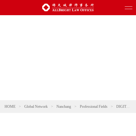
HOME
>
Global Network
>
Nanchang
>
Professional Fields
>
DIGITAL TECHNOLOGY AND ARTIFICIAL INTELLIGENCE