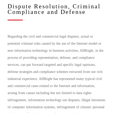
Dispute Resolution, Criminal
Compliance and Defense
Regarding the civil and commercial legal disputes, actual or
potential criminal risks caused by the use of the Internet model or
new information technology in business activities, AllBright, in the
process of providing representation, defense, and compliance
services, can put forward targeted and specific legal opinions,
defense strategies and compliance schemes extracted from our rich
industrial experience. AllBright has represented many typical civil
and commercial cases related to the Internet and information,
arising from causes including but not limited to data rights
infringement, information technology use disputes, illegal intrusions
of computer information systems, infringement of citizens' personal