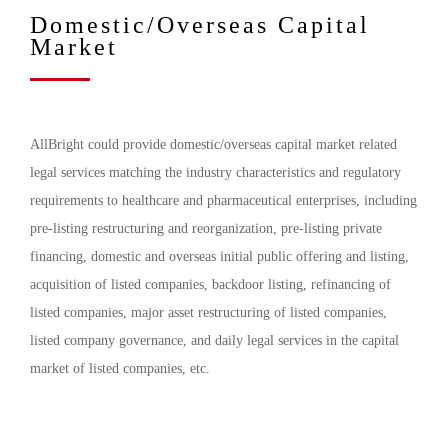
Domestic/Overseas Capital
Market
AllBright could provide domestic/overseas capital market related
legal services matching the industry characteristics and regulatory
requirements to healthcare and pharmaceutical enterprises, including
pre-listing restructuring and reorganization, pre-listing private
financing, domestic and overseas initial public offering and listing,
acquisition of listed companies, backdoor listing, refinancing of
listed companies, major asset restructuring of listed companies,
listed company governance, and daily legal services in the capital
market of listed companies, etc.