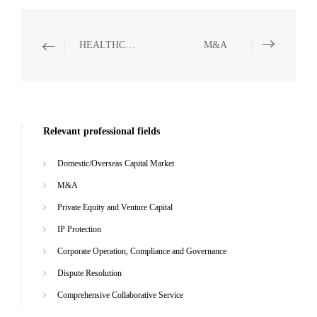
HEALTHCARE AND PHARMACEUTICALS
M&A
Relevant professional fields
Domestic/Overseas Capital Market
M&A
Private Equity and Venture Capital
IP Protection
Corporate Operation, Compliance and Governance
Dispute Resolution
Comprehensive Collaborative Service