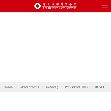
HOME
>
Global Network
>
Nanchang
>
Professional Fields
>
HEALTHCARE AND PHARMACEUTICALS