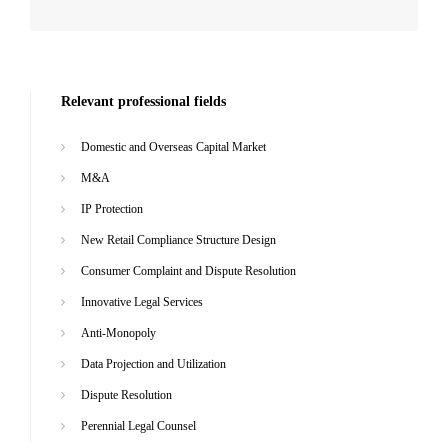
Relevant professional fields
Domestic and Overseas Capital Market
M&A
IP Protection
New Retail Compliance Structure Design
Consumer Complaint and Dispute Resolution
Innovative Legal Services
Anti-Monopoly
Data Projection and Utilization
Dispute Resolution
Perennial Legal Counsel