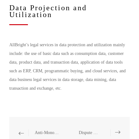
Data Projection and
Utilization
AllBright’s legal services in data protection and utilization mainly
include: the use of basic data such as consumption data, customer
data, product data, and transaction data, application of data tools
such as ERP, CRM, programmatic buying, and cloud services, and
data business legal services in data storage, data mining, data
transaction and exchange, etc.
Anti-Monopoly
Dispute Resolution