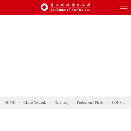
HOME
>
Global Network
>
Nanchang
>
Professional Fields
>
CONSUMER & RETAIL