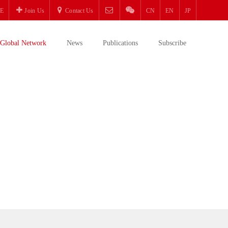
E
Join Us
Contact Us
CN
EN
JP
Global Network
News
Publications
Subscribe