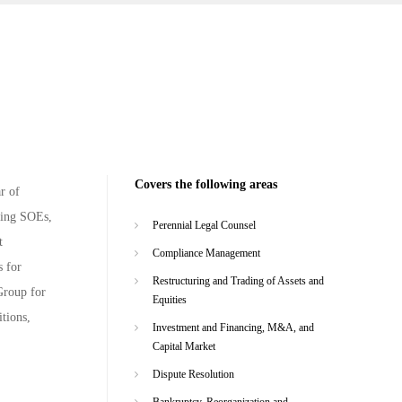
Covers the following areas
r of
ving SOEs,
Perennial Legal Counsel
t
Compliance Management
s for
Restructuring and Trading of Assets and
Group for
Equities
tions,
Investment and Financing, M&A, and
Capital Market
Dispute Resolution
Bankruptcy, Reorganization and