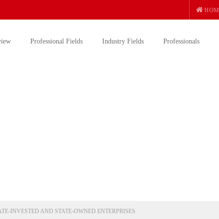
HOM
view
Professional Fields
Industry Fields
Professionals
ATE-INVESTED AND STATE-OWNED ENTERPRISES