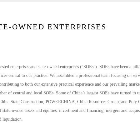
ATE-OWNED ENTERPRISES
nvested enterprises and state-owned enterprises (“SOEs”). SOEs have been a pilla
ices central to our practice. We assembled a professional team focusing on ser
ontributing to both our extensive practical experience and our prevailing marke
umber of central and local SOEs. Some of China’s largest SOEs have turned to u
, China State Construction, POWERCHINA, China Resources Group, and Poly 
 state-owned assets and equities, investment and financing, mergers and acquisi
d liquidation.