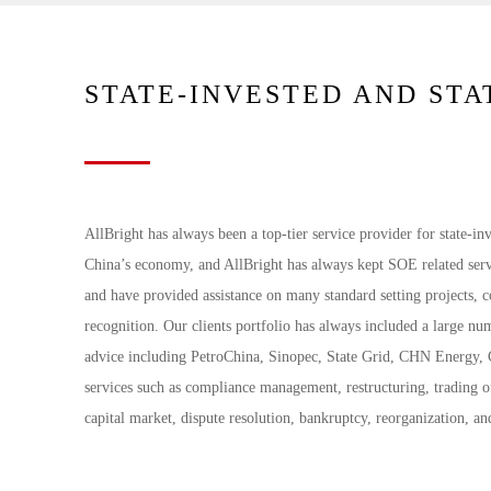
STATE-INVESTED AND ST
AllBright has always been a top-tier service provider for state-i
China’s economy, and AllBright has always kept SOE related serv
and have provided assistance on many standard setting projects, c
recognition. Our clients portfolio has always included a large n
advice including PetroChina, Sinopec, State Grid, CHN Energy
services such as compliance management, restructuring, trading of
capital market, dispute resolution, bankruptcy, reorganization, an