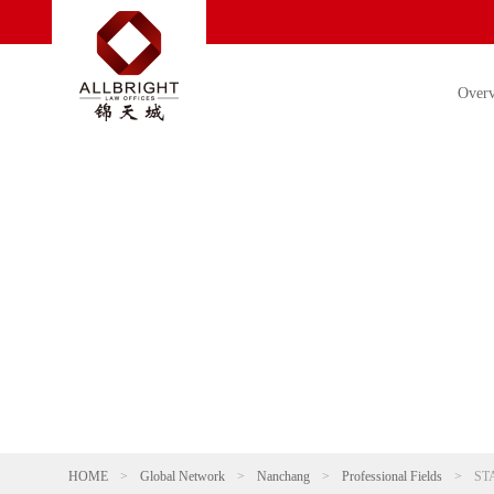
Over
HOME
>
Global Network
>
Nanchang
>
Professional Fields
>
ST