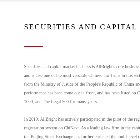
SECURITIES AND CAPITA
Securities and capital market business is AllBright's core business
and is also one of the most versatile Chinese law firms in this sect
from the Ministry of Justice of the People's Republic of China a
performance has been come out in front, and has been listed 
1000, and The Legal 500 for many years.
In 2019, AllBright has actively participated in the pilot of the 
registration system on ChiNext. As a leading law firm in the capi
the Beijing Stock Exchange has further enriched the multi-level ca