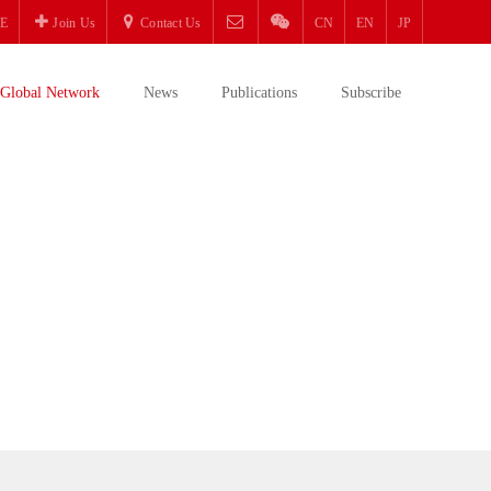
E
Join Us
Contact Us
CN
EN
JP
Global Network
News
Publications
Subscribe