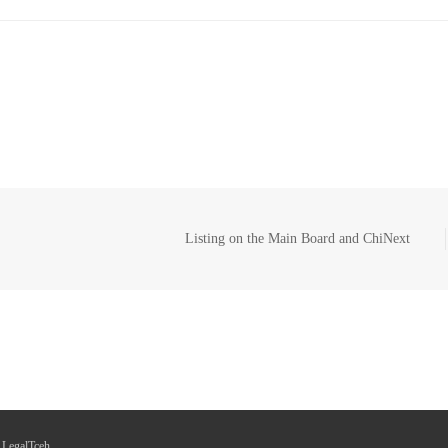
Listing on the Main Board and ChiNext
 LegalTceh