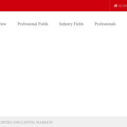
HOM
view
Professional Fields
Industry Fields
Professionals
URITIES AND CAPITAL MARKETS