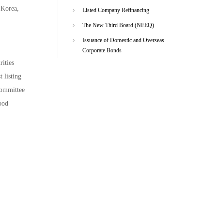
 Korea,
Listed Company Refinancing
.
The New Third Board (NEEQ)
Issuance of Domestic and Overseas
Corporate Bonds
ities
 listing
committee
ood