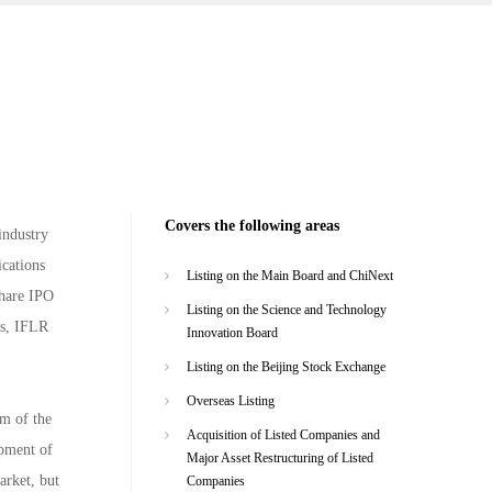
Covers the following areas
industry
ications
Listing on the Main Board and ChiNext
share IPO
Listing on the Science and Technology
es, IFLR
Innovation Board
Listing on the Beijing Stock Exchange
Overseas Listing
rm of the
Acquisition of Listed Companies and
opment of
Major Asset Restructuring of Listed
arket, but
Companies