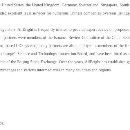
 the United States, the United Kingdom, Germany, Switzerland, Singapore, South
ded excellent legal services for numerous Chinese companies' overseas listings
regulators. AllBright is frequently invited to provide expert advice on proposed
ght partners were members of the Issuance Review Committee of the China Secur
ion -based IPO systems, many partners are also employed as members of the first
Exchange's Science and Technology Innovation Board, and have been hired as 
tee of the Beijing Stock Exchange. Over the years, AllBright has established g
k exchanges and various intermediaries in many countries and regions.
ce.