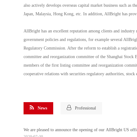
also actively develops overseas capital market business such as
Japan, Malaysia, Hong Kong, etc. In addition, AllBright has provi
AllBright has an excellent reputation among clients and industry 
government policies and regulations, for example several AllBri
Regulatory Commission. After the reform to establish a registrat
committee and reorganization committee of the Shanghai Stock 
members of the first listing committee and reorganization commit
cooperative relations with securities regulatory authorities, stoc
News
Professional
We are pleased to announce the opening of our AllBright US offi
2020-07-30