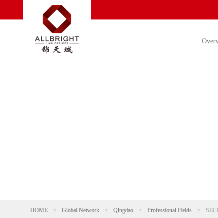
Over
HOME
>
Global Network
>
Qingdao
>
Professional Fields
>
SEC