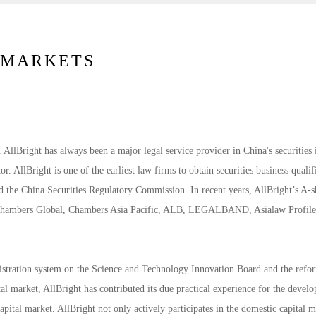
L MARKETS
. AllBright has always been a major legal service provider in China's securities 
or. AllBright is one of the earliest law firms to obtain securities business qualif
nd the China Securities Regulatory Commission. In recent years, AllBright’s A-
on Chambers Global, Chambers Asia Pacific, ALB, LEGALBAND, Asialaw Profil
registration system on the Science and Technology Innovation Board and the refo
tal market, AllBright has contributed its due practical experience for the devel
pital market. AllBright not only actively participates in the domestic capital m