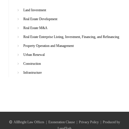
Land Investment
Real Estate Development
Real Estate M&A
Real Estate Enterprise Listing, Investment, Financing, and Refinancing
Property Operation and Management
Urban Renewal
Construction
Infrastructure
AllBright Law Offices
|
Exoneration Clause
|
Privacy Policy
|
Produced by
LegalTceh