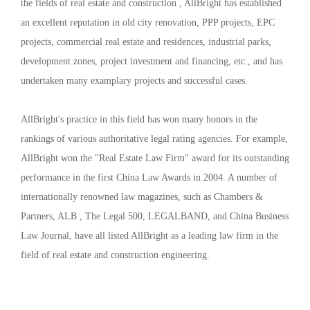
the fields of real estate and construction , AllBright has established
an excellent reputation in old city renovation, PPP projects, EPC
projects, commercial real estate and residences, industrial parks,
development zones, project investment and financing, etc., and has
undertaken many examplary projects and successful cases.
AllBright's practice in this field has won many honors in the
rankings of various authoritative legal rating agencies. For example,
AllBright won the "Real Estate Law Firm" award for its outstanding
performance in the first China Law Awards in 2004. A number of
internationally renowned law magazines, such as Chambers &
Partners, ALB , The Legal 500, LEGALBAND, and China Business
Law Journal, have all listed AllBright as a leading law firm in the
field of real estate and construction engineering.