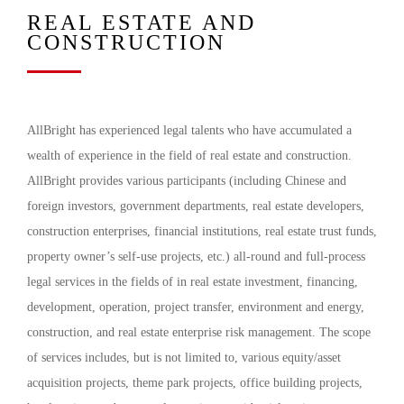
REAL ESTATE AND
CONSTRUCTION
AllBright has experienced legal talents who have accumulated a
wealth of experience in the field of real estate and construction.
AllBright provides various participants (including Chinese and
foreign investors, government departments, real estate developers,
construction enterprises, financial institutions, real estate trust funds,
property owner’s self-use projects, etc.) all-round and full-process
legal services in the fields of in real estate investment, financing,
development, operation, project transfer, environment and energy,
construction, and real estate enterprise risk management. The scope
of services includes, but is not limited to, various equity/asset
acquisition projects, theme park projects, office building projects,