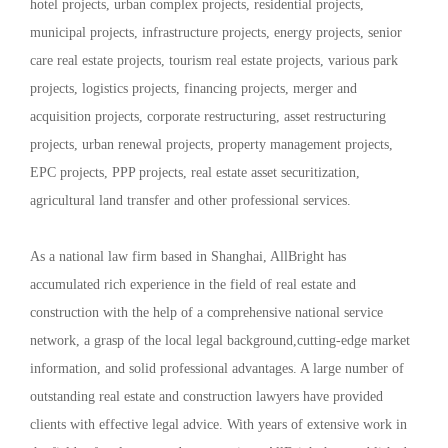
hotel projects, urban complex projects, residential projects,
municipal projects, infrastructure projects, energy projects, senior
care real estate projects, tourism real estate projects, various park
projects, logistics projects, financing projects, merger and
acquisition projects, corporate restructuring, asset restructuring
projects, urban renewal projects, property management projects,
EPC projects, PPP projects, real estate asset securitization,
agricultural land transfer and other professional services.
As a national law firm based in Shanghai, AllBright has
accumulated rich experience in the field of real estate and
construction with the help of a comprehensive national service
network, a grasp of the local legal background,cutting-edge market
information, and solid professional advantages. A large number of
outstanding real estate and construction lawyers have provided
clients with effective legal advice. With years of extensive work in