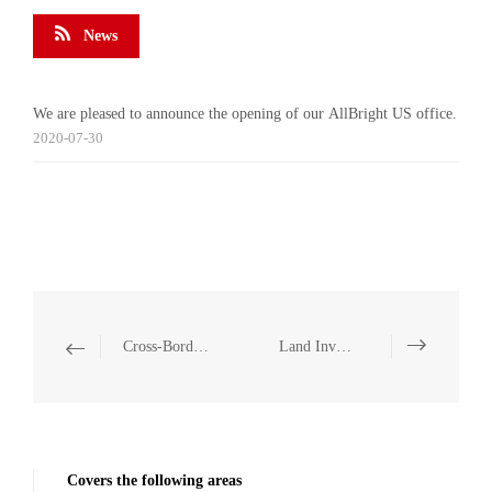
News
We are pleased to announce the opening of our AllBright US office.
2020-07-30
Cross-Border Investment and Operation Compliance
Land Investment
Covers the following areas