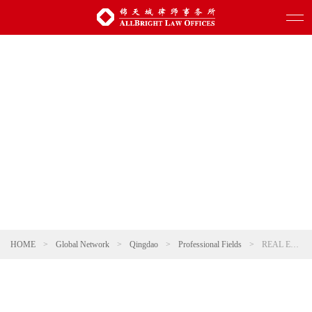
HOME
>
Global Network
>
Qingdao
>
Professional Fields
>
REAL ESTATE AND CONSTRUCTION