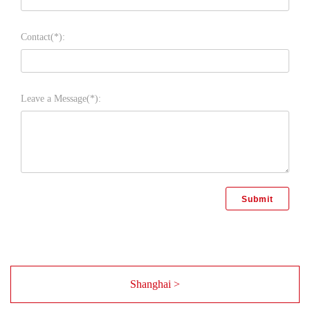
Contact(*):
Leave a Message(*):
Shanghai >