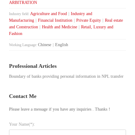
ARBITRATION
Agriculture and Food
|
Industry and
Industry field:
Manufacturing
|
Financial Institution
|
Private Equity
|
Real estate
and Construction
|
Health and Medicine
|
Retail, Luxury and
Fashion
Chinese
|
English
Working Language:
Professional Articles
Boundary of banks providing personal information in NPL transfer
Contact Me
Please leave a message if you have any inquiries . Thanks！
Your Name(*):