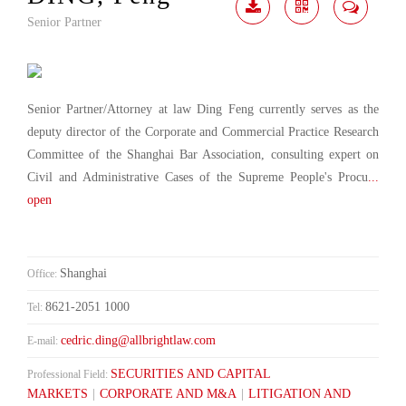
Senior Partner
Download
Share
Contact
Me
Senior Partner/Attorney at law Ding Feng currently serves as the
deputy director of the Corporate and Commercial Practice Research
Committee of the Shanghai Bar Association, consulting expert on
Civil and Administrative Cases of the Supreme People's Procu
...
open
Shanghai
Office:
8621-2051 1000
Tel:
cedric.ding@allbrightlaw.com
E-mail:
SECURITIES AND CAPITAL
Professional Field:
MARKETS
|
CORPORATE AND M&A
|
LITIGATION AND