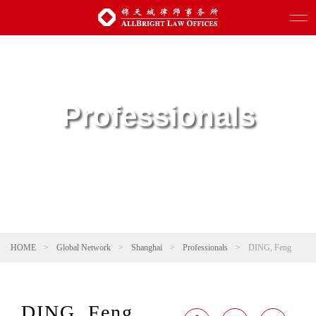
Professionals
HOME
>
Global Network
>
Shanghai
>
Professionals
>
DING, Feng
DING, Feng