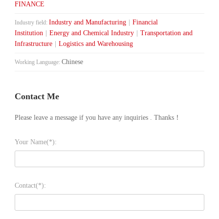
FINANCE
Industry and Manufacturing
|
Financial
Industry field:
Institution
|
Energy and Chemical Industry
|
Transportation and
Infrastructure
|
Logistics and Warehousing
Chinese
Working Language:
Contact Me
Please leave a message if you have any inquiries . Thanks！
Your Name(*):
Contact(*):