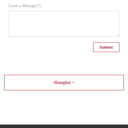
Leave a Message(*):
Shanghai >