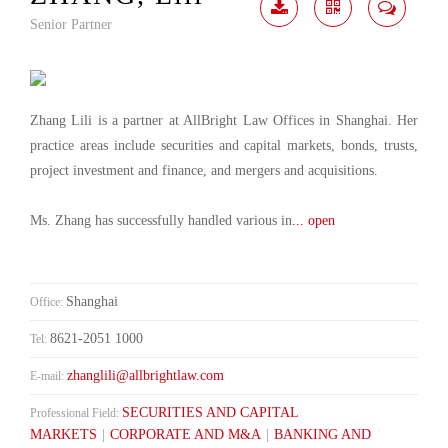
Senior Partner
Download
Share
Contact
Me
Zhang Lili is a partner at AllBright Law Offices in Shanghai. Her
practice areas include securities and capital markets, bonds, trusts,
project investment and finance, and mergers and acquisitions.
Ms. Zhang has successfully handled various in
... open
Shanghai
Office:
8621-2051 1000
Tel:
zhanglili@allbrightlaw.com
E-mail:
SECURITIES AND CAPITAL
Professional Field:
MARKETS
|
CORPORATE AND M&A
|
BANKING AND