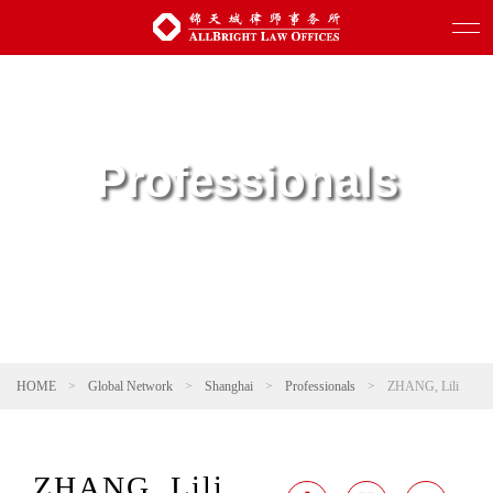
Professionals
HOME
>
Global Network
>
Shanghai
>
Professionals
>
ZHANG, Lili
ZHANG, Lili