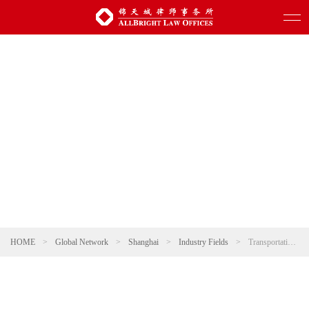
HOME
>
Global Network
>
Shanghai
>
Industry Fields
>
Transportation and Infrastructure