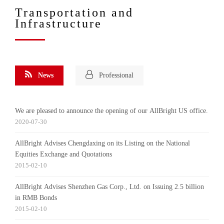
Transportation and
Infrastructure
News
Professional
We are pleased to announce the opening of our AllBright US office.
2020-07-30
AllBright Advises Chengdaxing on its Listing on the National
Equities Exchange and Quotations
2015-02-10
AllBright Advises Shenzhen Gas Corp., Ltd. on Issuing 2.5 billion
in RMB Bonds
2015-02-10