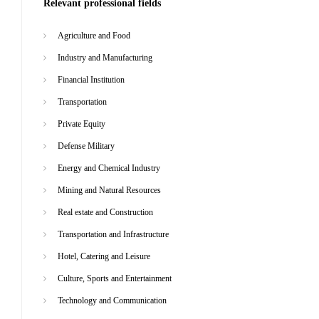
Relevant professional fields
Agriculture and Food
Industry and Manufacturing
Financial Institution
Transportation
Private Equity
Defense Military
Energy and Chemical Industry
Mining and Natural Resources
Real estate and Construction
Transportation and Infrastructure
Hotel, Catering and Leisure
Culture, Sports and Entertainment
Technology and Communication