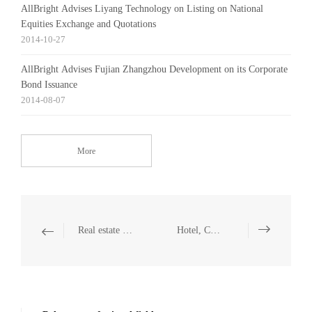
AllBright Advises Liyang Technology on Listing on National
Equities Exchange and Quotations
2014-10-27
AllBright Advises Fujian Zhangzhou Development on its Corporate
Bond Issuance
2014-08-07
More
Real estate and Construction
Hotel, Catering and Leisure