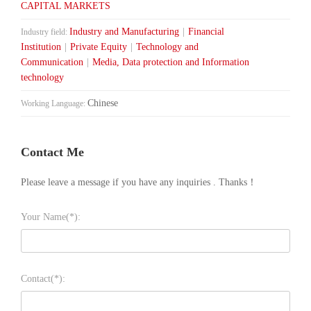
CAPITAL MARKETS
Industry and Manufacturing
|
Financial
Industry field:
Institution
|
Private Equity
|
Technology and
Communication
|
Media, Data protection and Information
technology
Chinese
Working Language:
Contact Me
Please leave a message if you have any inquiries . Thanks！
Your Name(*):
Contact(*):