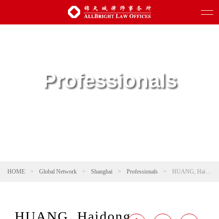
Professionals
HOME
>
Global Network
>
Shanghai
>
Professionals
>
HUANG, Haidong
HUANG, Haidong