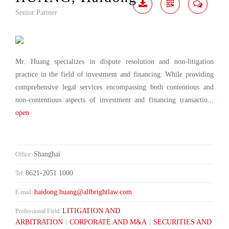
Senior Partner
Download
Share
Contact
Me
Mr. Huang specializes in dispute resolution and non-litigation
practice in the field of investment and financing. While providing
comprehensive legal services encompassing both contentious and
non-contentious aspects of investment and financing transactio
...
open
Shanghai
Office:
8621-2051 1000
Tel:
haidong.huang@allbrightlaw.com
E-mail:
LITIGATION AND
Professional Field:
ARBITRATION
|
CORPORATE AND M&A
|
SECURITIES AND