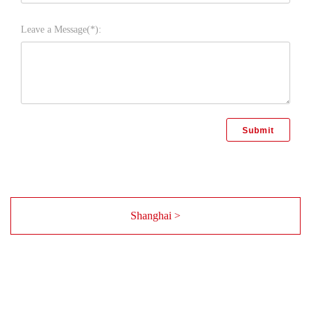
Leave a Message(*):
Shanghai >