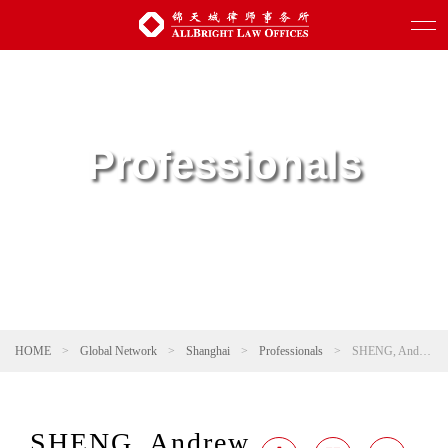
Professionals
HOME
>
Global Network
>
Shanghai
>
Professionals
>
SHENG, Andrew
SHENG, Andrew