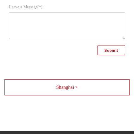
Leave a Message(*):
Shanghai >