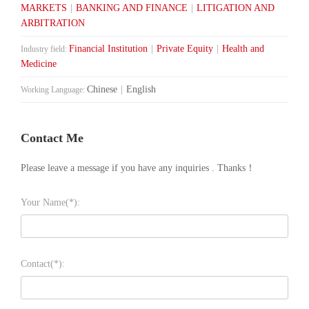
MARKETS
|
BANKING AND FINANCE
|
LITIGATION AND
ARBITRATION
Financial Institution
|
Private Equity
|
Health and
Industry field:
Medicine
Chinese
|
English
Working Language:
Contact Me
Please leave a message if you have any inquiries . Thanks！
Your Name(*):
Contact(*):