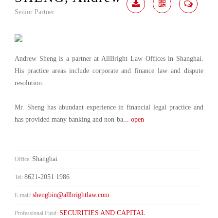
Senior Partner
Download
Share
Contact
Me
Andrew Sheng is a partner at AllBright Law Offices in Shanghai.
His practice areas include corporate and finance law and dispute
resolution.
Mr. Sheng has abundant experience in financial legal practice and
has provided many banking and non-ba
... open
Shanghai
Office:
8621-2051 1986
Tel:
shengbin@allbrightlaw.com
E-mail:
SECURITIES AND CAPITAL
Professional Field: