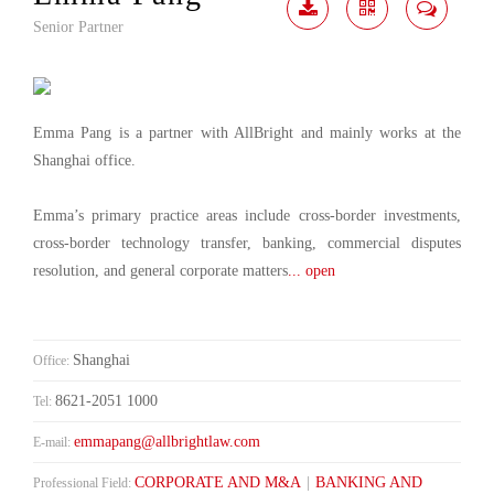
Senior Partner
Download
Share
Contact
Me
Emma Pang is a partner with AllBright and mainly works at the
Shanghai office.
Emma’s primary practice areas include cross-border investments,
cross-border technology transfer, banking, commercial disputes
resolution, and general corporate matters
... open
Shanghai
Office:
8621-2051 1000
Tel:
emmapang@allbrightlaw.com
E-mail:
CORPORATE AND M&A
|
BANKING AND
Professional Field: