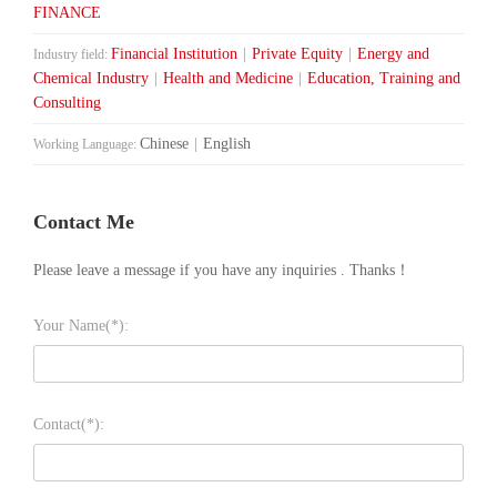
FINANCE
Financial Institution
|
Private Equity
|
Energy and
Industry field:
Chemical Industry
|
Health and Medicine
|
Education, Training and
Consulting
Chinese
|
English
Working Language:
Contact Me
Please leave a message if you have any inquiries . Thanks！
Your Name(*):
Contact(*):