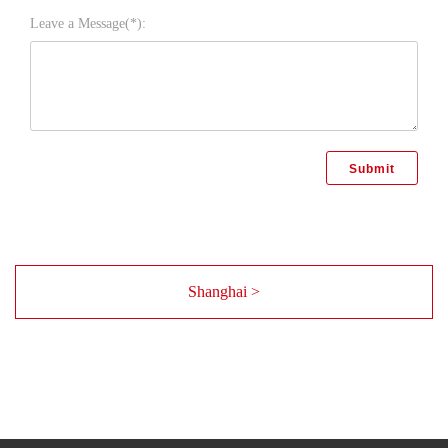
Leave a Message(*):
Shanghai >