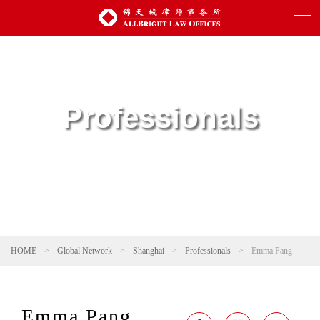
Professionals
HOME
>
Global Network
>
Shanghai
>
Professionals
>
Emma Pang
Emma Pang