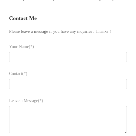
Contact Me
Please leave a message if you have any inquiries . Thanks！
Your Name(*):
Contact(*):
Leave a Message(*):