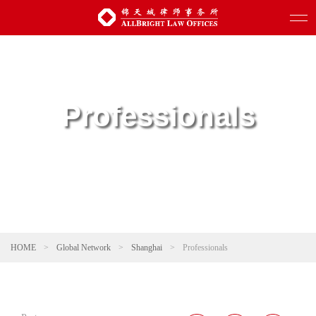
Professionals
HOME
>
Global Network
>
Shanghai
>
Professionals