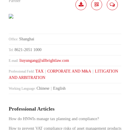
Partner
Download
Share
Contact
Me
Shanghai
Office:
8621-2051 1000
Tel:
liuyungang@allbrightlaw.com
E-mail:
TAX
|
CORPORATE AND M&A
|
LITIGATION
Professional Field:
AND ARBITRATION
Chinese
|
English
Working Language:
Professional Articles
How do HNWIs manage tax planning and compliance?
How to prevent VAT compliance risks of asset management products