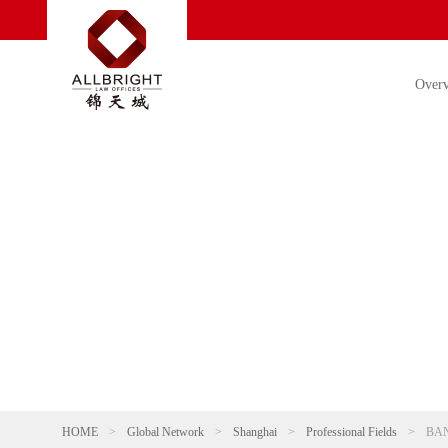
Over
HOME
>
Global Network
>
Shanghai
>
Professional Fields
>
BA