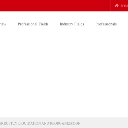
HOM
view
Professional Fields
Industry Fields
Professionals
NKRUPTCY LIQUIDATION AND REORGANIZATION