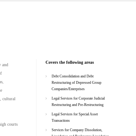
Covers the following areas
y and
of
Debt Consolidation and Debt
ns,
Restructuring of Depressed Group
Companies/Enterprises
te
Legal Services for Corporate Judicial
, cultural
Restructuring and Pre-Restructuring
Legal Services for Special Asset
Transactions
high courts
Services for Company Dissolution,