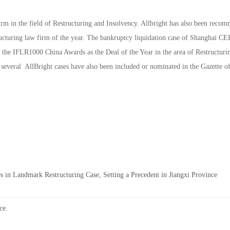
m in the field of Restructuring and Insolvency. Allbright has also been reco
uring law firm of the year. The bankruptcy liquidation case of Shanghai C
y the IFLR1000 China Awards as the Deal of the Year in the area of Restructur
 several AllBright cases have also been included or nominated in the Gazette of
idiaries in Landmark Restructuring Case, Setting a Precedent in Jiangxi Province
ce.