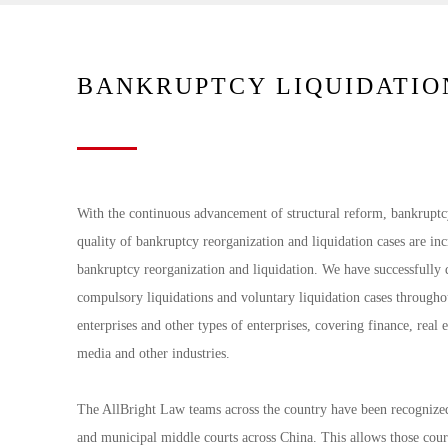
BANKRUPTCY LIQUIDATIO
With the continuous advancement of structural reform, bankruptc
quality of bankruptcy reorganization and liquidation cases are in
bankruptcy reorganization and liquidation. We have successfully 
compulsory liquidations and voluntary liquidation cases throughou
enterprises and other types of enterprises, covering finance, real e
media and other industries.
The AllBright Law teams across the country have been recognized 
and municipal middle courts across China. This allows those cour