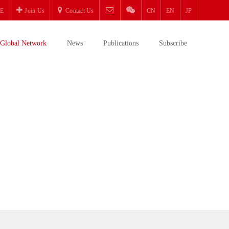
E
Join Us
Contact Us
CN
EN
JP
Global Network
News
Publications
Subscribe