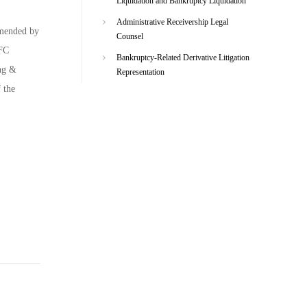
Liquidation and Bankruptcy Liquidation
Administrative Receivership Legal
mmended by
Counsel
EFC
Bankruptcy-Related Derivative Litigation
ing &
Representation
 the