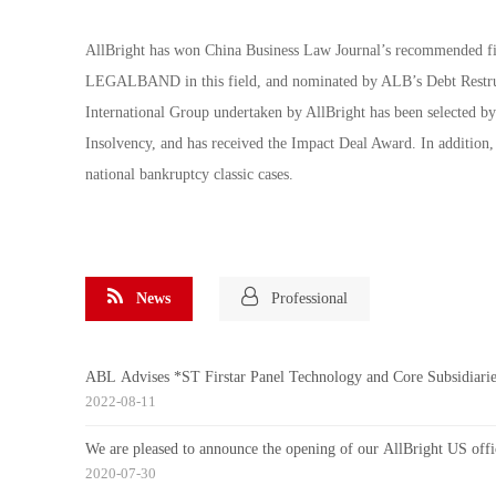
AllBright has won China Business Law Journal’s recommended fir
LEGALBAND in this field, and nominated by ALB’s Debt Restruct
International Group undertaken by AllBright has been selected b
Insolvency, and has received the Impact Deal Award. In addition,
national bankruptcy classic cases.
News
Professional
ABL Advises *ST Firstar Panel Technology and Core Subs
2022-08-11
We are pleased to announce the opening of our AllBright US offi
2020-07-30