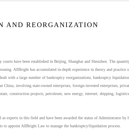
N AND REORGANIZATION
y courts have been established in Beijing, Shanghai and Shenzhen. The quantit
creasing. AllBright has accumulated in-depth experience in theory and practice 
dealt with a large number of bankruptcy reorganizations, bankruptcy liquidatio
t China, involving state-owned enterprises, foreign-invested enterprises, priva
state, construction projects, petroleum, new energy, internet, shipping, logistics
as experts in this field and have been awarded the status of Administrator by 
ts to appoint AllBright Law to manage the bankruptcy/liquidation process.