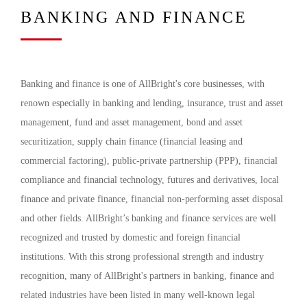
BANKING AND FINANCE
Banking and finance is one of AllBright's core businesses, with
renown especially in banking and lending, insurance, trust and asset
management, fund and asset management, bond and asset
securitization, supply chain finance (financial leasing and
commercial factoring), public-private partnership (PPP), financial
compliance and financial technology, futures and derivatives, local
finance and private finance, financial non-performing asset disposal
and other fields. AllBright’s banking and finance services are well
recognized and trusted by domestic and foreign financial
institutions. With this strong professional strength and industry
recognition, many of AllBright's partners in banking, finance and
related industries have been listed in many well-known legal