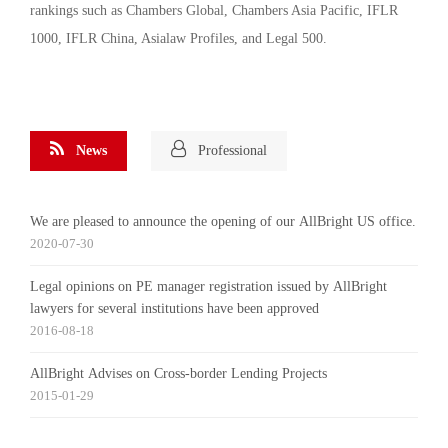
rankings such as Chambers Global, Chambers Asia Pacific, IFLR
1000, IFLR China, Asialaw Profiles, and Legal 500.
News
Professional
We are pleased to announce the opening of our AllBright US office.
2020-07-30
Legal opinions on PE manager registration issued by AllBright
lawyers for several institutions have been approved
2016-08-18
AllBright Advises on Cross-border Lending Projects
2015-01-29