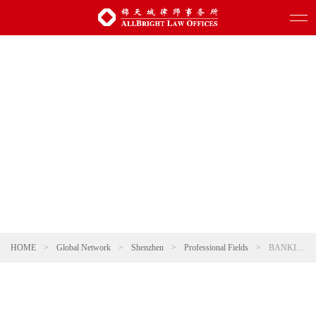
HOME
>
Global Network
>
Shenzhen
>
Professional Fields
>
BANKING AND FINANCE