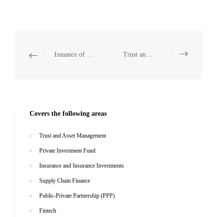
Issuance of Domestic and Overseas Corporate Bonds
Trust and Asset Management
Covers the following areas
Trust and Asset Management
Private Investment Fund
Insurance and Insurance Investments
Supply Chain Finance
Public-Private Partnership (PPP)
Fintech