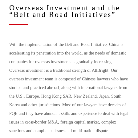
Overseas Investment and the
“Belt and Road Initiatives”
With the implementation of the Belt and Road Initiative, China is
accelerating its penetration into the world, as the needs of domestic
companies for overseas investments is gradually increasing.
Overseas investment is a traditional strength of AllBright. Our
overseas investment team is composed of Chinese lawyers who have
studied and practiced abroad, along with international lawyers from
the U.S., Europe, Hong Kong SAR, New Zealand, Japan, South
Korea and other jurisdictions. Most of our lawyers have decades of
PQE and they have abundant skills and experience to deal with legal
issues in cross-border M&A, foreign capital market, complex
sanctions and compliance issues and multi-nation dispute