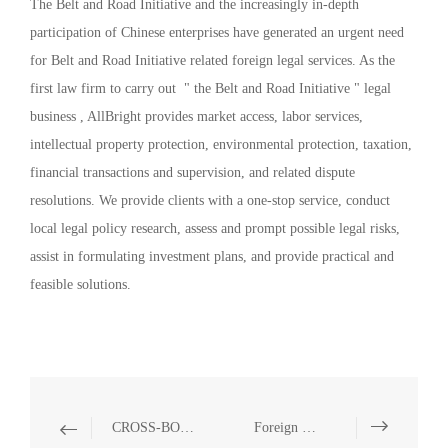
The Belt and Road Initiative and the increasingly in-depth
participation of Chinese enterprises have generated an urgent need
for Belt and Road Initiative related foreign legal services. As the
first law firm to carry out " the Belt and Road Initiative " legal
business , AllBright provides market access, labor services,
intellectual property protection, environmental protection, taxation,
financial transactions and supervision, and related dispute
resolutions. We provide clients with a one-stop service, conduct
local legal policy research, assess and prompt possible legal risks,
assist in formulating investment plans, and provide practical and
feasible solutions.
CROSS-BORDER INVESTMENT
Foreign Direct Investment