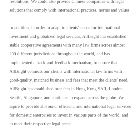
resolutions. We could also provide Chinese companies with legal
solutions that comply with international practices, norms and values.
In addition, in order to adapt to clients’ needs for international
investment and globalized legal services, AllBright has established
stable cooperative agreements with many law firms across almost
200 different jurisdictions throughout the world, and has
implemented a track-and-feedback mechanism, to ensure that
AllBright connects our clients with international law firms with
good-quality, matched business and fees that meet the clients’ need.
AllBright has established branches in Hong Kong SAR, London,
Seattle, Singapore, and continues to expand across the globe. We
aspire to provide all-round, efficient, and international legal services
for domestic enterprises to invest in various parts of the world, and
to meet their respective legal needs.