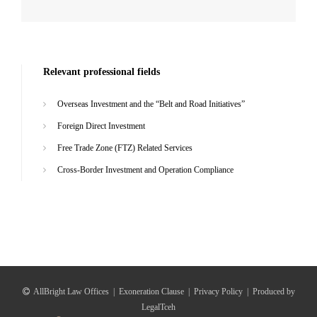
Relevant professional fields
Overseas Investment and the “Belt and Road Initiatives”
Foreign Direct Investment
Free Trade Zone (FTZ) Related Services
Cross-Border Investment and Operation Compliance
AllBright Law Offices
|
Exoneration Clause
|
Privacy Policy
|
Produced by
LegalTceh