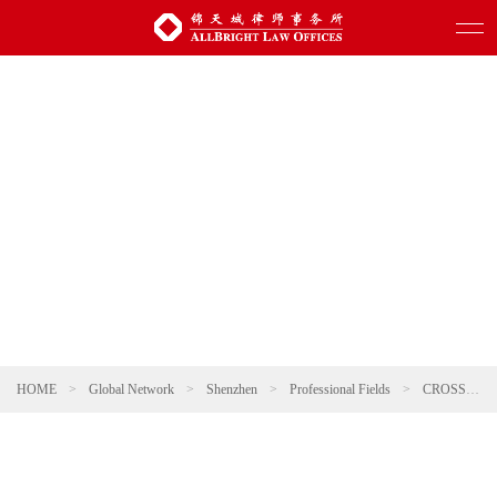
HOME
>
Global Network
>
Shenzhen
>
Professional Fields
>
CROSS-BORDER INVESTMENT