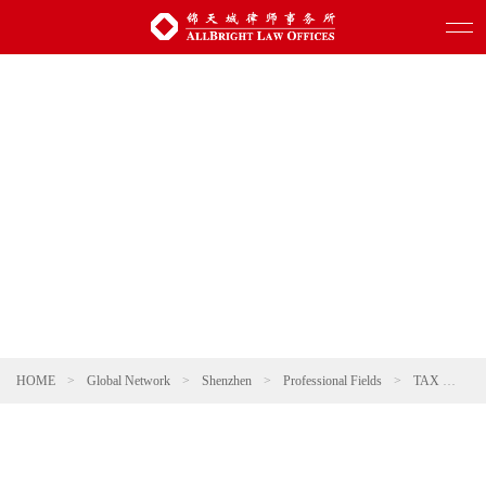
HOME
>
Global Network
>
Shenzhen
>
Professional Fields
>
TAX
>
Ta