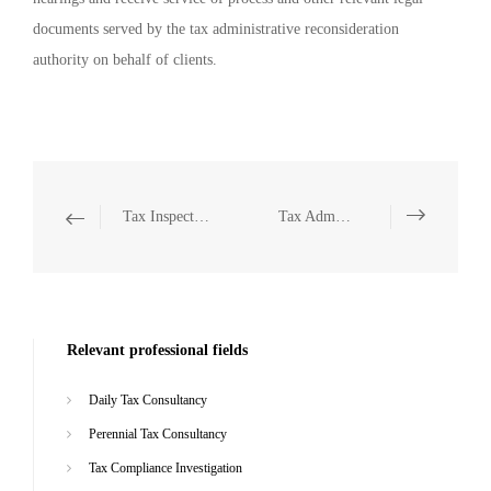
documents served by the tax administrative reconsideration
authority on behalf of clients.
Tax Inspection Defense
Tax Administrative Litigation Representation
Relevant professional fields
Daily Tax Consultancy
Perennial Tax Consultancy
Tax Compliance Investigation