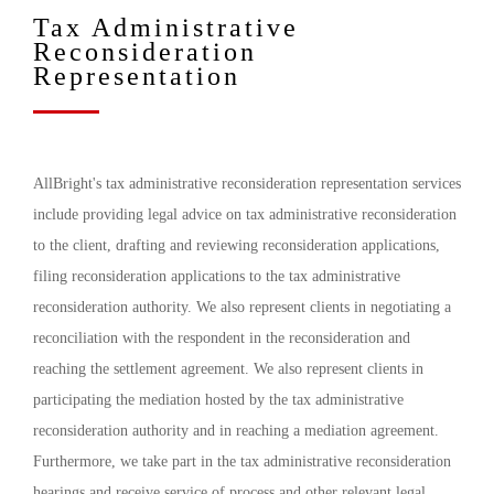
Tax Administrative
Reconsideration
Representation
AllBright's tax administrative reconsideration representation services
include providing legal advice on tax administrative reconsideration
to the client, drafting and reviewing reconsideration applications,
filing reconsideration applications to the tax administrative
reconsideration authority. We also represent clients in negotiating a
reconciliation with the respondent in the reconsideration and
reaching the settlement agreement. We also represent clients in
participating the mediation hosted by the tax administrative
reconsideration authority and in reaching a mediation agreement.
Furthermore, we take part in the tax administrative reconsideration
hearings and receive service of process and other relevant legal