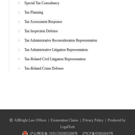
Special Tax Consultancy
Tax Planning
Tax Assessment Response
Tax Inspection Defense
Tax Administrative Reconsideration Representation
Tax Administrative Litigation Representation
Tax-Related Civil Litigation Representation
Tax-Related Crime Defense
AllBright Law Offices
|
Exoneration Clause
|
Privacy Policy
|
Produced by
LegalTceh
沪公网安备 31011502005268号
沪ICP备05002643号