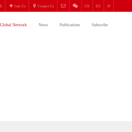
E
Join Us
Contact Us
CN
EN
JP
Global Network
News
Publications
Subscribe