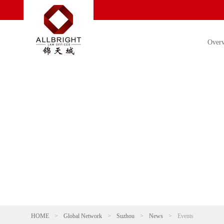
Over
HOME
>
Global Network
>
Suzhou
>
News
>
Events