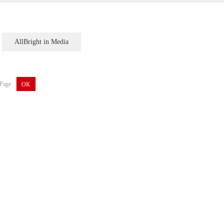
AllBright in Media
Page
OK