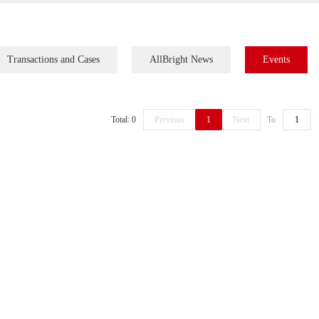
Transactions and Cases
AllBright News
Events
Total: 0
Previous
1
Next
To