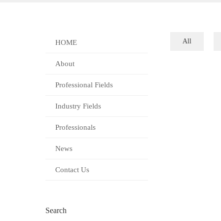
All
HOME
About
Professional Fields
Industry Fields
Professionals
News
Contact Us
Search