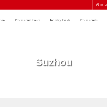
HOM
view
Professional Fields
Industry Fields
Professionals
Suzhou