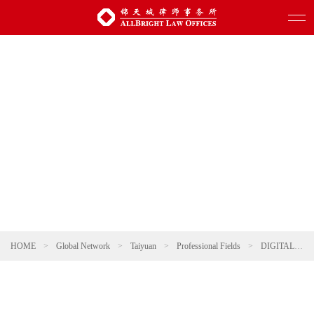
HOME
>
Global Network
>
Taiyuan
>
Professional Fields
>
DIGITAL TECHNOLOGY AND ARTIFICIAL INTELLIGENCE