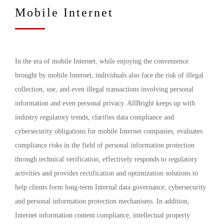
Mobile Internet
In the era of mobile Internet, while enjoying the convenience
brought by mobile Internet, individuals also face the risk of illegal
collection, use, and even illegal transactions involving personal
information and even personal privacy. AllBright keeps up with
industry regulatory trends, clarifies data compliance and
cybersecurity obligations for mobile Internet companies, evaluates
compliance risks in the field of personal information protection
through technical verification, effectively responds to regulatory
activities and provides rectification and optimization solutions to
help clients form long-term Internal data governance, cybersecurity
and personal information protection mechanisms. In addition,
Internet information content compliance, intellectual property