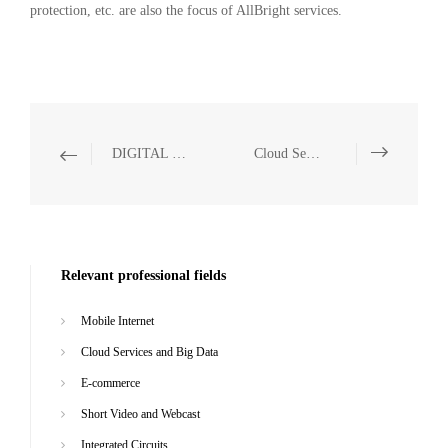
protection, etc. are also the focus of AllBright services.
DIGITAL TECHNOLOGY AND ARTIFICIAL INTELLIGENCE
Cloud Services and Big Data
Relevant professional fields
Mobile Internet
Cloud Services and Big Data
E-commerce
Short Video and Webcast
Integrated Circuits