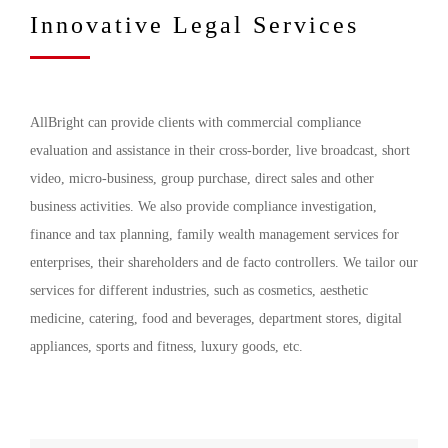
Innovative Legal Services
AllBright can provide clients with commercial compliance
evaluation and assistance in their cross-border, live broadcast, short
video, micro-business, group purchase, direct sales and other
business activities. We also provide compliance investigation,
finance and tax planning, family wealth management services for
enterprises, their shareholders and de facto controllers. We tailor our
services for different industries, such as cosmetics, aesthetic
medicine, catering, food and beverages, department stores, digital
appliances, sports and fitness, luxury goods, etc.