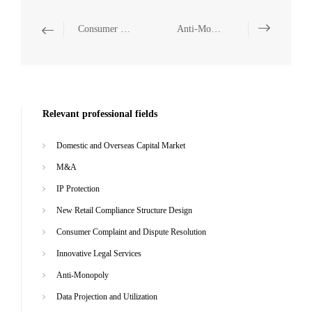
Consumer Complaint and Dispute Resolution
Anti-Monopoly
Relevant professional fields
Domestic and Overseas Capital Market
M&A
IP Protection
New Retail Compliance Structure Design
Consumer Complaint and Dispute Resolution
Innovative Legal Services
Anti-Monopoly
Data Projection and Utilization