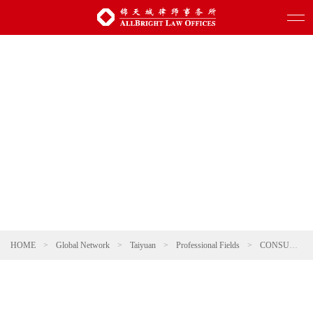
HOME
>
Global Network
>
Taiyuan
>
Professional Fields
>
CONSUMER & RETAIL