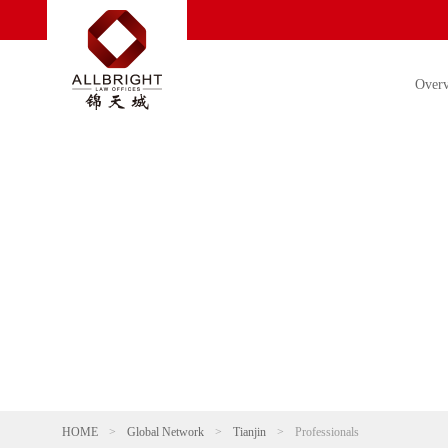
Over
HOME
>
Global Network
>
Tianjin
>
Professionals