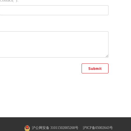
Contact(*):
沪公网安备 31011502005268号
沪ICP备05002643号