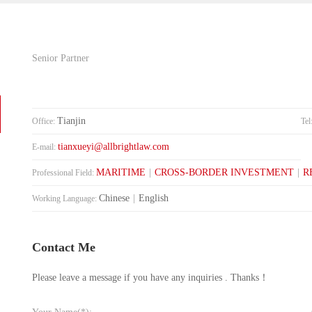
Senior Partner
Tianjin
Office:
Tel
tianxueyi@allbrightlaw.com
E-mail:
MARITIME
|
CROSS-BORDER INVESTMENT
|
R
Professional Field:
Chinese
|
English
Working Language:
Contact Me
Please leave a message if you have any inquiries . Thanks！