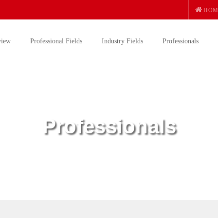
HOM
view
Professional Fields
Industry Fields
Professionals
Professionals