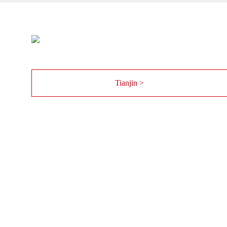
Tianjin >