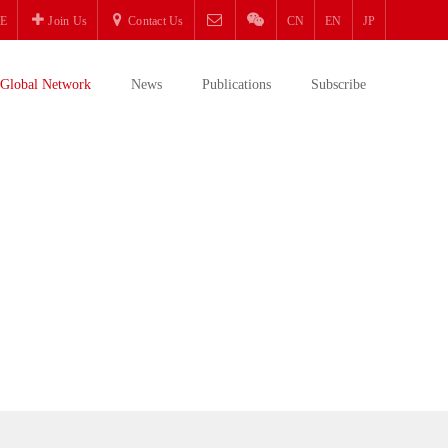
E
Join Us
Contact Us
CN
EN
JP
Global Network
News
Publications
Subscribe