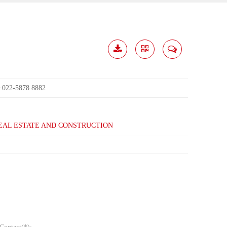
Download
Share
Contact
Me
022-5878 8882
:
EAL ESTATE AND CONSTRUCTION