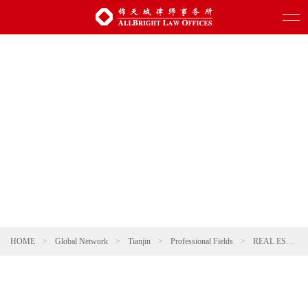
HOME
>
Global Network
>
Tianjin
>
Professional Fields
>
REAL ESTATE AND CONSTRUCTION