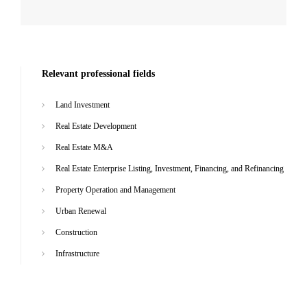
Relevant professional fields
Land Investment
Real Estate Development
Real Estate M&A
Real Estate Enterprise Listing, Investment, Financing, and Refinancing
Property Operation and Management
Urban Renewal
Construction
Infrastructure