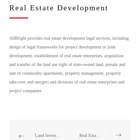
Real Estate Development
AllBright provides real estate development legal services, including
design of legal frameworks for project development or joint
development, establishment of real estate enterprises, acquisition
and transfer of the land use right of state-owned land, presale and
sale of commodity apartments, property management, property
take-over and mergers and divisions of real estate enterprises and
project companies.
Land Investment
Real Estate M&A