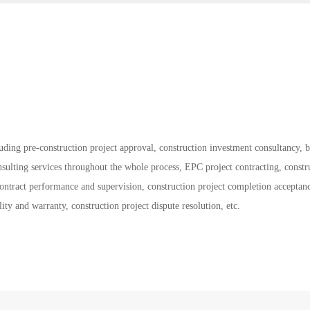
cluding pre-construction project approval, construction investment consultancy, 
nsulting services throughout the whole process, EPC project contracting, constr
contract performance and supervision, construction project completion acceptan
lity and warranty, construction project dispute resolution, etc.