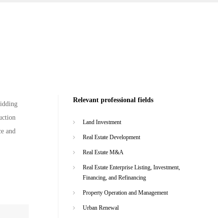
Relevant professional fields
bidding
uction
Land Investment
ce and
Real Estate Development
Real Estate M&A
Real Estate Enterprise Listing, Investment,
Financing, and Refinancing
Property Operation and Management
Urban Renewal