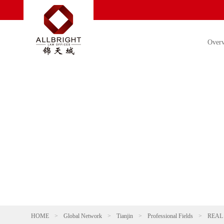
Over
HOME
>
Global Network
>
Tianjin
>
Professional Fields
>
REAL