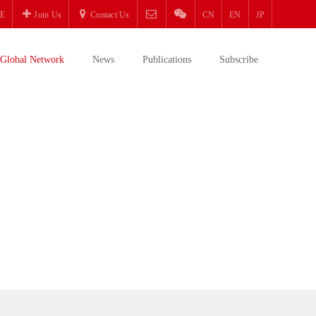
E
Join Us
Contact Us
CN
EN
JP
Global Network
News
Publications
Subscribe