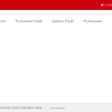
HOM
view
Professional Fields
Industry Fields
Professionals
 ESTATE AND CONSTRUCTION
>
Construction