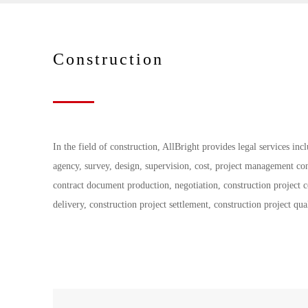
Construction
In the field of construction, AllBright provides legal services in
agency, survey, design, supervision, cost, project management co
contract document production, negotiation, construction project 
delivery, construction project settlement, construction project qua