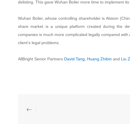
delisting. This gave Wuhan Boiler more time to implement its
Wuhan Boiler, whose controlling shareholder is Alstom (Chi
share market is a unique platform created during the dev
companies is much more complicated legally compared with A
client’s legal problems.
AllBright Senior Partners
David Tang
,
Huang Zhibin
and
Liu Z