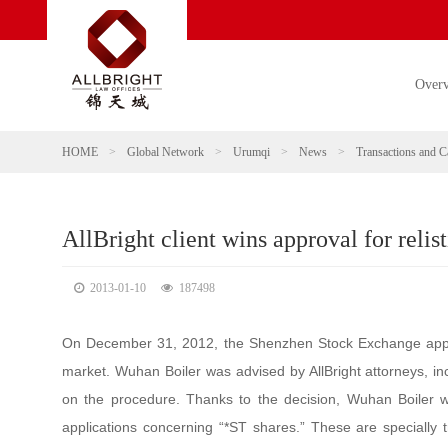
Over
HOME
>
Global Network
>
Urumqi
>
News
>
Transactions and C
AllBright client wins approval for reli
2013-01-10
187498
On December 31, 2012, the Shenzhen Stock Exchange approv
market. Wuhan Boiler was advised by AllBright attorneys, i
on the procedure. Thanks to the decision, Wuhan Boiler wa
applications concerning “*ST shares.” These are specially 