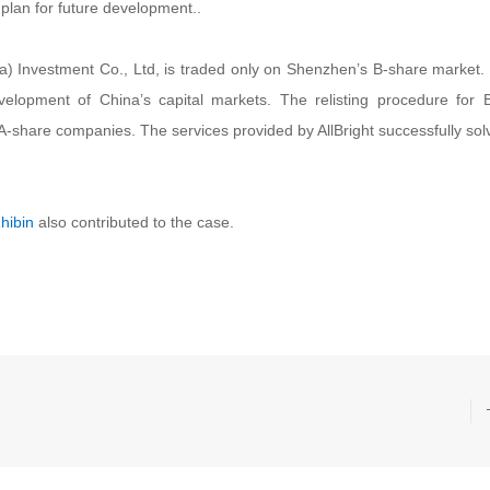
 plan for future development..
na) Investment Co., Ltd, is traded only on Shenzhen’s B-share market.
elopment of China’s capital markets. The relisting procedure for 
-share companies. The services provided by AllBright successfully sol
hibin
also contributed to the case.