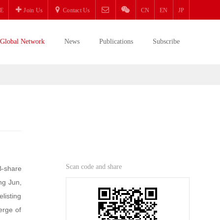
E
Join Us
Contact Us
CN
EN
JP
Global Network
News
Publications
Subscribe
Scan code and share
B-share
ng Jun,
listing
erge of