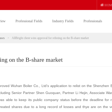
HOM
view
Professional Fields
Industry Fields
Professionals
ases
>
AllBright client wins approval for relisting on the B-share market
sting on the B-share market
ed Wuhan Boiler Co., Ltd’s application to relist on the Shenzhen 
ncluding Senior Partner Shen Guoquan, Partner Li Hejin, Associate Wa
s able to keep its public company status before the deadline for re
treated shares due to a long record of losses and thye are on the v