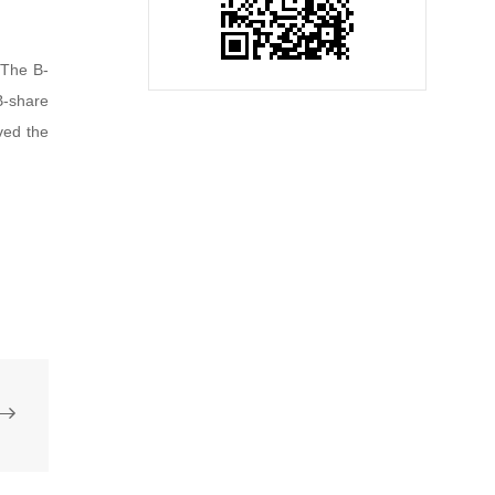
 The B-
B-share
ved the