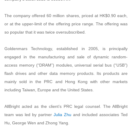
The company offered 60 million shares, priced at HK$0.90 each,
or at the upper-limit of the offering price range. The offering was
so popular that it was twice oversubscribed.
Goldenmars Technology, established in 2005, is principally
engaged in the manufacturing and sale of dynamic random-
access memory (“DRAM”) modules, universal serial bus (“USB”)
flash drives and other data memory products. Its products are
mainly sold in the PRC and Hong Kong with other markets
including Taiwan, Europe and the United States.
AllBright acted as the client’s PRC legal counsel. The AllBright
team was led by partner
Julia Zhu
and included associates Ted
Hu, George Wen and Zhong Yang.