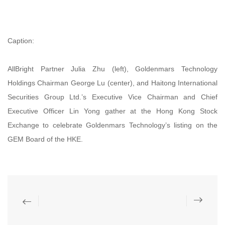
Caption:
AllBright Partner Julia Zhu (left), Goldenmars Technology
Holdings Chairman George Lu (center), and Haitong International
Securities Group Ltd.’s Executive Vice Chairman and Chief
Executive Officer Lin Yong gather at the Hong Kong Stock
Exchange to celebrate Goldenmars Technology’s listing on the
GEM Board of the HKE.