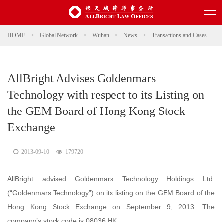
HOME
>
Global Network
>
Wuhan
>
News
>
Transactions and Cases
>
AllBright Advises Goldenmars
Technology with respect to its Listing on
the GEM Board of Hong Kong Stock
Exchange
2013-09-10
179720
AllBright advised Goldenmars Technology Holdings Ltd.
(“Goldenmars Technology”) on its listing on the GEM Board of the
Hong Kong Stock Exchange on September 9, 2013. The
company’s stock code is 08036.HK.