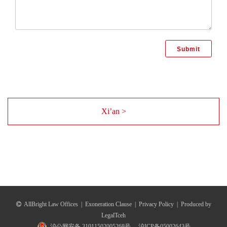
Xi’an >
AllBright Law Offices
|
Exoneration Clause
|
Privacy Policy
|
Produced by
LegalTceh
沪公网安备 31011502005268号
沪ICP备05002643号