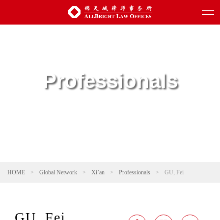
Professionals
HOME
>
Global Network
>
Xi’an
>
Professionals
>
GU, Fei
GU, Fei