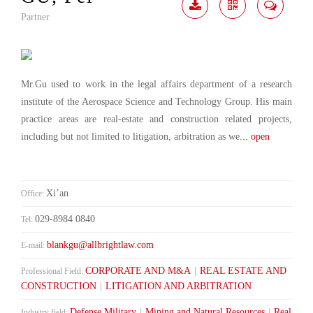
Partner
Download
Share
Contact
Me
Mr.Gu used to work in the legal affairs department of a research
institute of the Aerospace Science and Technology Group. His main
practice areas are real-estate and construction related projects,
including but not limited to litigation, arbitration as we
... open
Xi’an
Office:
029-8984 0840
Tel:
blankgu@allbrightlaw.com
E-mail:
CORPORATE AND M&A
|
REAL ESTATE AND
Professional Field:
CONSTRUCTION
|
LITIGATION AND ARBITRATION
Defense Military
|
Mining and Natural Resources
|
Real
Industry field: