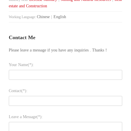
estate and Construction
Chinese
|
English
Working Language:
Contact Me
Please leave a message if you have any inquiries . Thanks！
Your Name(*):
Contact(*):
Leave a Message(*):