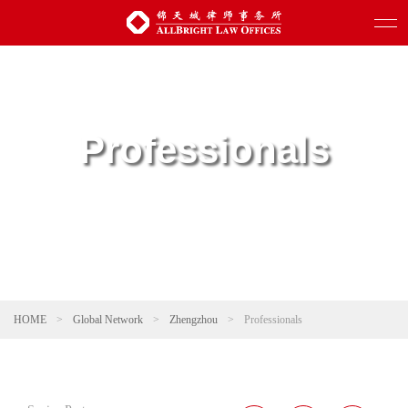
Professionals
HOME
>
Global Network
>
Zhengzhou
>
Professionals