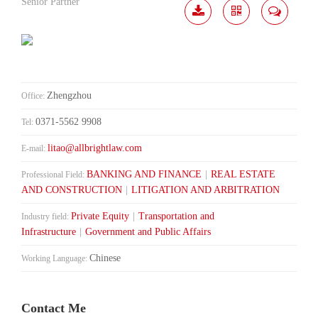
Senior Partner
Download
Share
Contact
Me
Zhengzhou
Office:
0371-5562 9908
Tel:
litao@allbrightlaw.com
E-mail:
BANKING AND FINANCE
|
REAL ESTATE
Professional Field:
AND CONSTRUCTION
|
LITIGATION AND ARBITRATION
Private Equity
|
Transportation and
Industry field:
Infrastructure
|
Government and Public Affairs
Chinese
Working Language:
Contact Me