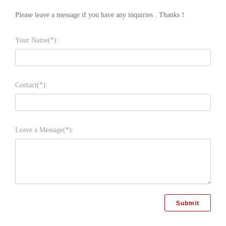
Please leave a message if you have any inquiries . Thanks！
Your Name(*):
Contact(*):
Leave a Message(*):