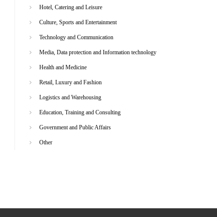
Hotel, Catering and Leisure
Culture, Sports and Entertainment
Technology and Communication
Media, Data protection and Information technology
Health and Medicine
Retail, Luxury and Fashion
Logistics and Warehousing
Education, Training and Consulting
Government and Public Affairs
Other