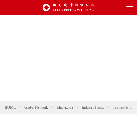
HOME
>
Global Network
>
Zhengzhou
>
Industry Fields
>
Transportation and Infrastructure