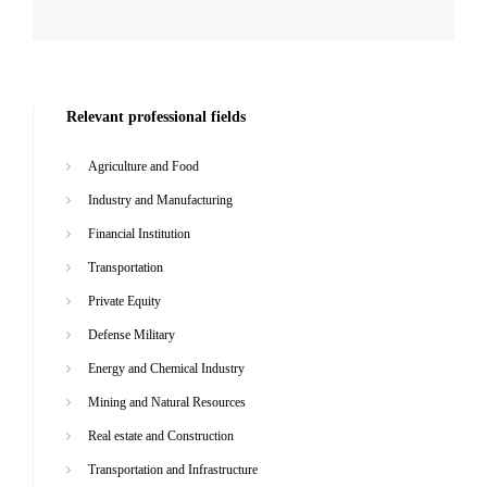
Relevant professional fields
Agriculture and Food
Industry and Manufacturing
Financial Institution
Transportation
Private Equity
Defense Military
Energy and Chemical Industry
Mining and Natural Resources
Real estate and Construction
Transportation and Infrastructure