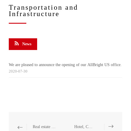
Transportation and
Infrastructure
News
We are pleased to announce the opening of our AllBright US office.
2020-07-30
Real estate and Construction
Hotel, Catering and Leisure