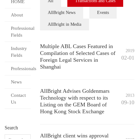
All
Transactions and Cases
HOME
AllBright News
Events
About
AllBright in Media
Professional
Fields
Multiple ABL Cases Featured in
Industry
2019
Compilation of Selected Cases of
Fields
02-01
Foreign Legal Services in
Shanghai
Professionals
News
AllBright Advises Goldenmars
Contact
2013
Technology with respect to its
09-10
Us
Listing on the GEM Board of
Hong Kong Stock Exchange
Search
AllBright client wins approval