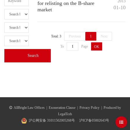
2013
for relisting on the B-share
01-10
market
Total: 3
Previous
1
Next
To
Page
OK
AllBright Law Offices
|
Exoneration Clause
|
Privacy Policy
|
Produced by
LegalTceh
沪公网安备 31011502005268号
沪ICP备05002643号