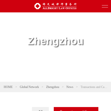
Zhengzhou
HOME
>
Global Network
>
Zhengzhou
>
News
>
Transactions and Cases