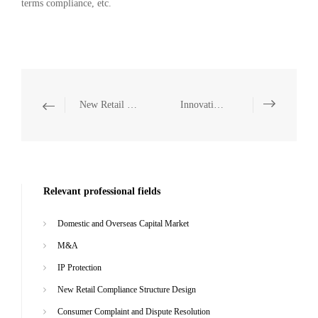
terms compliance, etc.
New Retail Compliance Structure Design
Innovative Legal Services
Relevant professional fields
Domestic and Overseas Capital Market
M&A
IP Protection
New Retail Compliance Structure Design
Consumer Complaint and Dispute Resolution