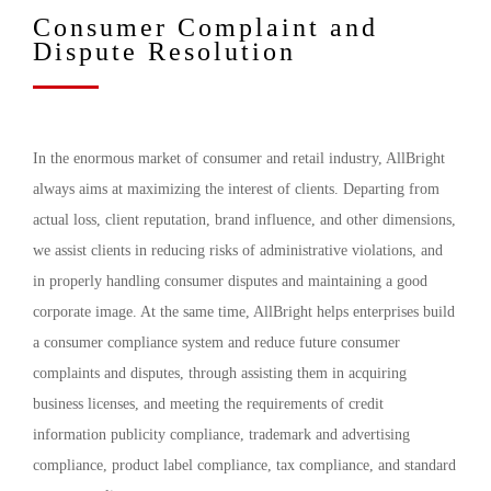
Consumer Complaint and
Dispute Resolution
In the enormous market of consumer and retail industry, AllBright
always aims at maximizing the interest of clients. Departing from
actual loss, client reputation, brand influence, and other dimensions,
we assist clients in reducing risks of administrative violations, and
in properly handling consumer disputes and maintaining a good
corporate image. At the same time, AllBright helps enterprises build
a consumer compliance system and reduce future consumer
complaints and disputes, through assisting them in acquiring
business licenses, and meeting the requirements of credit
information publicity compliance, trademark and advertising
compliance, product label compliance, tax compliance, and standard