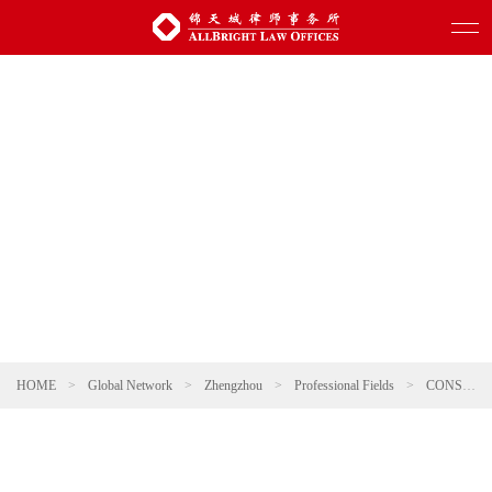
HOME
>
Global Network
>
Zhengzhou
>
Professional Fields
>
CONSUMER & RETAIL